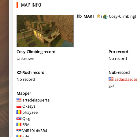
tig_soulway
hhhhhh1337
MAP INFO
tig_soulway
SHtormila
hb_MART
(
Cosy-Climbing)
vee_mojave
smiley
ez_hb_z0r
SHtormila
vee_mojave
raksor
Cosy-Climbing record
Pro-record
Unknown
No record
vee_mojave
Coldrex
KZ-Rush record
Nub-record
kzr_skm_usuallyclimb
< blank >
No record
asdasdasda
kzr_skm_usuallyclimb
raksor
gc)
Mapper
kzr_skm_usuallyclimb
Adoptado
artedelapuerta
Okazys
kzba_hophop
SpekalsG3
phayzee
Qicg
kzno_hamletmountain
hurtyoubad
R3AL
V4R10L4V3R4
kz_shrubhop_h
nocap
xdd