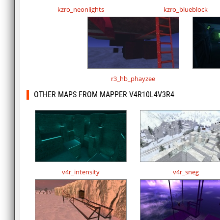
kzro_neonlights
kzro_blueblock
r3_hb_phayzee
OTHER MAPS FROM MAPPER V4R10L4V3R4
v4r_intensity
v4r_sneg