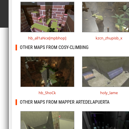
hb_all1aNce[mpbhop]
kzcn_zhupisb_x
OTHER MAPS FROM COSY-CLIMBING
hb_ShoCk
holy_lame
OTHER MAPS FROM MAPPER ARTEDELAPUERTA