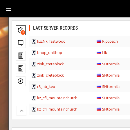
LAST SERVER RECORDS
8
kzzNk_fastwood
Ripcoach
bhop_unithop
Lik
zink_creteblock
SHtormila
zink_creteblock
SHtormila
r3_hb_keo
SHtormila
kz_cfl_mountainchurch
SHtormila
kz_cfl_mountainchurch
SHtormila
tig_soulway
ehee