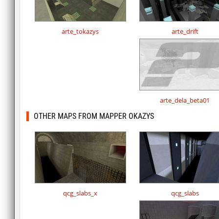
arte_tokazys
arte_drift
arte_dela_beta01
OTHER MAPS FROM MAPPER OKAZYS
qcg_slabs_x
qcg_slabs