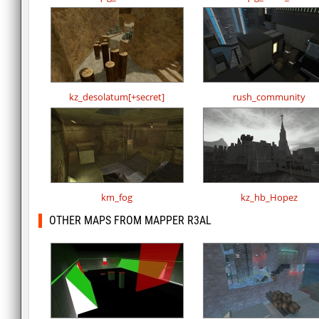
kz_desolatum[+secret]
rush_community
km_fog
kz_hb_Hopez
OTHER MAPS FROM MAPPER R3AL