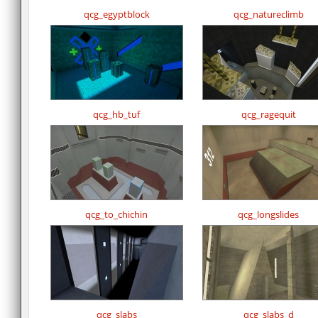
qcg_egyptblock
qcg_natureclimb
qcg_hb_tuf
qcg_ragequit
qcg_to_chichin
qcg_longslides
qcg_slabs
qcg_slabs_d