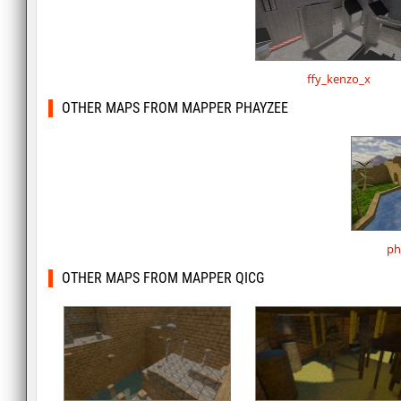
ffy_kenzo_x
OTHER MAPS FROM MAPPER PHAYZEE
ph
OTHER MAPS FROM MAPPER QICG