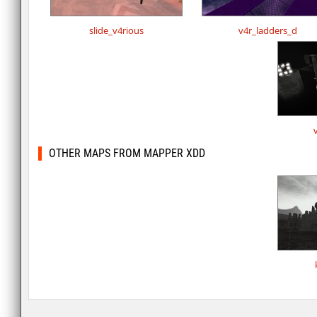
slide_v4rious
v4r_ladders_d
OTHER MAPS FROM MAPPER XDD