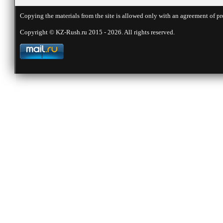
Copying the materials from the site is allowed only with an agreement of pr
Copyright © KZ-Rush.ru 2015 - 2026. All rights reserved.