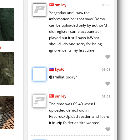
smiley
05.08
Yes,today and I saw the
information bar that says"Demo
can be uploaded only by author".I
did register same account as I
played but it still says it.What
should I do and sorry for being
e
ignorence.Its my first time
kyoto
05.08
@smiley
, today?
smiley
05.08
The time was 09.40 when I
uploaded demo.I did in
Records>Upload section and I sent
it in .zip folder as site wanted.