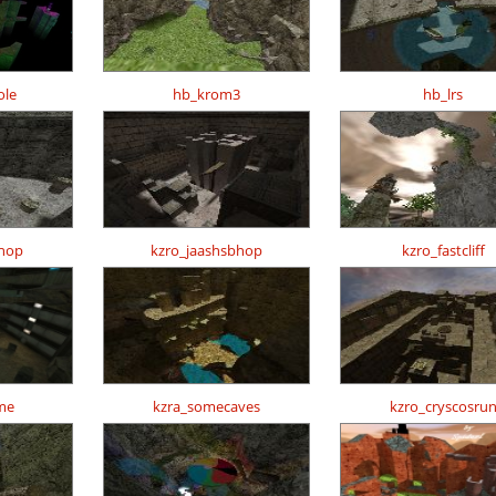
ole
hb_krom3
hb_lrs
hop
kzro_jaashsbhop
kzro_fastcliff
me
kzra_somecaves
kzro_cryscosru