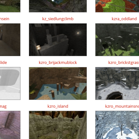
nsein
kz_siedlungclimb
kzra_oddland
lide
kzro_brijackmublock
kzro_brickstgras
mag
kzro_island
kzro_mountainsn