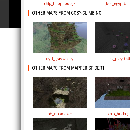
chip_bhopnoob_x
jkee_egyptbh
OTHER MAPS FROM COSY-CLIMBING
dyd_grassvalley
nz_playstat
OTHER MAPS FROM MAPPER SPIDER1
hb_PU9maker
kzro_brickng