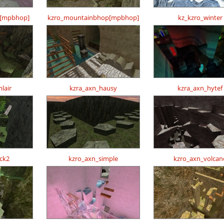
p[mpbhop]
kzro_mountainbhop[mpbhop]
kz_kzro_winter
lair
kzra_axn_hausy
kzra_axn_hytef
ck2
kzro_axn_simple
kzro_axn_volcan