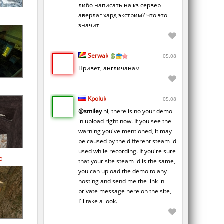
либо написать на кз сервер
аверлаг хард экстрим? что это
значит
Serwak
05.08
Привет, англичанам
Kpoluk
05.08
@smiley
hi, there is no your demo
in upload right now. If you see the
warning you've mentioned, it may
be caused by the different steam id
used while recording. If you're sure
o
that your site steam id is the same,
you can upload the demo to any
hosting and send me the link in
private message here on the site,
I'll take a look.