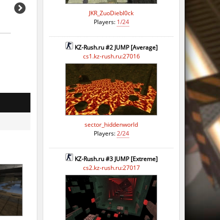
JKR_ZuoDiebl0ck
Players:
1/24
KZ-Rush.ru #2 JUMP [Average]
o
cs1.kz-rush.ru:27016
o
o
o
sector_hiddenworld
o
Players:
2/24
o
KZ-Rush.ru #3 JUMP [Extreme]
o
cs2.kz-rush.ru:27017
o