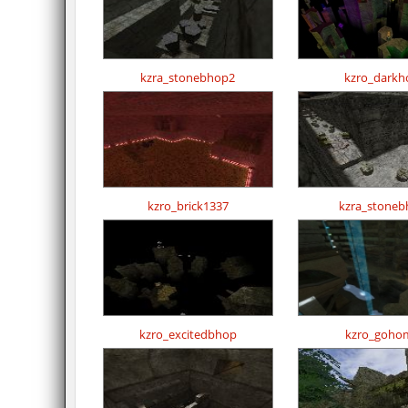
kzra_stonebhop2
kzro_darkh
kzro_brick1337
kzra_stoneb
kzro_excitedbhop
kzro_goho