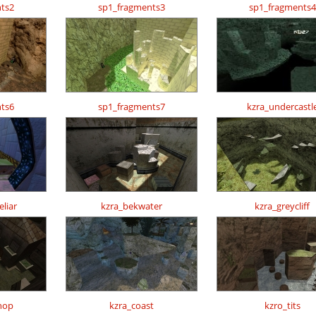
ts2
sp1_fragments3
sp1_fragments4
ts6
sp1_fragments7
kzra_undercastl
liar
kzra_bekwater
kzra_greycliff
hop
kzra_coast
kzro_tits