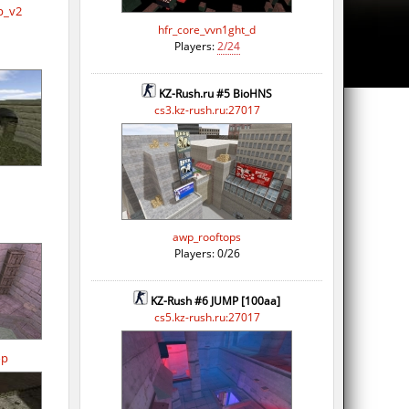
p_v2
hfr_core_vvn1ght_d
Players:
2/24
KZ-Rush.ru #5 BioHNS
cs3.kz-rush.ru:27017
awp_rooftops
Players: 0/26
KZ-Rush #6 JUMP [100aa]
cs5.kz-rush.ru:27017
op