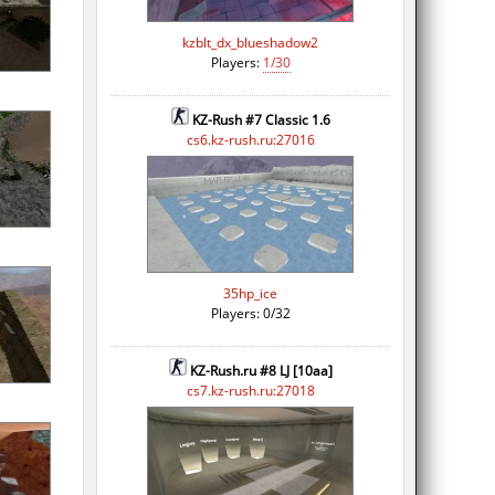
kzblt_dx_blueshadow2
Players:
1/30
KZ-Rush #7 Classic 1.6
cs6.kz-rush.ru:27016
35hp_ice
Players: 0/32
KZ-Rush.ru #8 LJ [10aa]
cs7.kz-rush.ru:27018
n