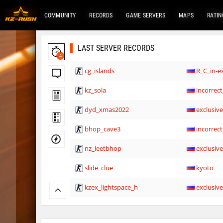
COMMUNITY
RECORDS
GAME SERVERS
MAPS
RATIN
LAST SERVER RECORDS
4
cg_islands
R_C_in-ex
kz_sola
incorrect
dyd_xmas2022
exclusiv
bhop_cave3
incorrect
nz_leetbhop
exclusiv
slide_clue
kyoto
kzex_lightspace_h
exclusiv
vektor_longhole
exclusiv