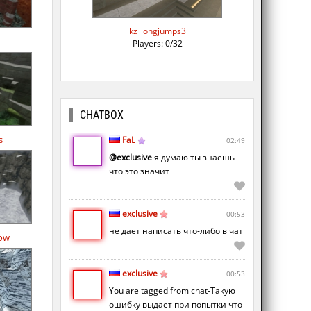
kz_longjumps3
Players: 0/32
CHATBOX
s
FaL
02:49
@exclusive
я думаю ты знаешь
что это значит
exclusive
00:53
не дает написать что-либо в чат
ow
exclusive
00:53
You are tagged from chat-Такую
ошибку выдает при попытки что-