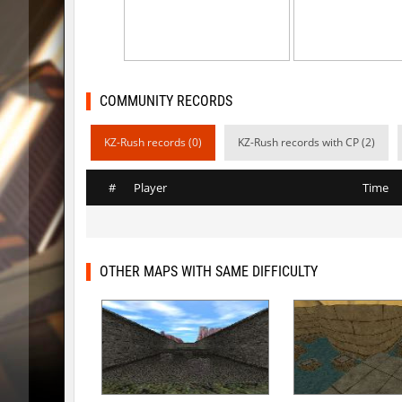
kzsca_cityblock
Telegin
bhop_mix_colors
exclusiv
r3_hb_keo
Limbreiq
COMMUNITY RECORDS
r3_hb_keo
DeRiel
KZ-Rush records (0)
KZ-Rush records with CP (2)
rd_city_jump
R_C_in-ex
#
Player
Time
r3_hb_keo
DeRiel
r3_hb_keo
DeRiel
rn_stepblock
< blank >
OTHER MAPS WITH SAME DIFFICULTY
rn_stepblock
deadhea
rn_stepblock
Counterp