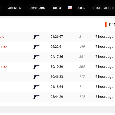
G
ARTICLES
DOWNLOADS
FORUM
GUEST
FIRST TIME HER
PR
ile
01:26.67
8
7 hours ago
_nick
06:22.61
449
7 hours ago
e
04:17.86
351
7 hours ago
_nick
39:10.39
260
7 hours ago
e
19:46.33
717
7 hours ago
01:18.64
1
8 hours ago
e
05:44.29
110
8 hours ago
e
14:00.73
152
8 hours ago