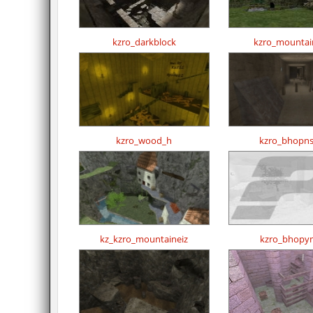
kzro_darkblock
kzro_mountai
kzro_wood_h
kzro_bhopns
kz_kzro_mountaineiz
kzro_bhopy