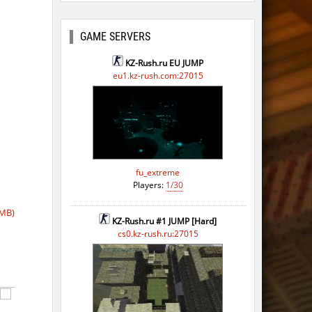
GAME SERVERS
KZ-Rush.ru EU JUMP
eu1.kz-rush.com:27015
fu_extreme
Players:
1/30
 MB)
KZ-Rush.ru #1 JUMP [Hard]
cs0.kz-rush.ru:27015