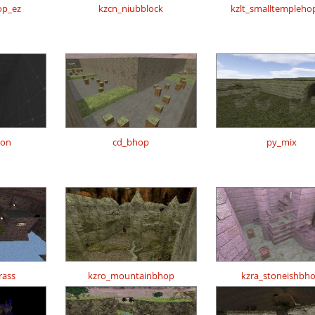
op_ez
kzcn_niubblock
kzlt_smalltempleho
ion
cd_bhop
py_mix
rass
kzro_mountainbhop
kzra_stoneishbh