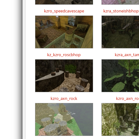
kzro_speedcavescape
kzra_stoneishbho
kz_kzro_roscbhop
kzra_axn_tam
kzro_axn_rock
kzro_axn_ro