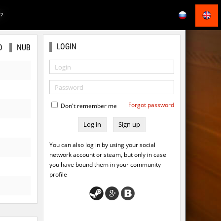
E?
LOGIN
O
NUB
Forgot password
Don't remember me
Sign up
You can also log in by using your social
network account or steam, but only in case
you have bound them in your community
profile