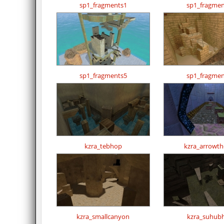
sp1_fragments1
sp1_fragmen
sp1_fragments5
sp1_fragmen
kzra_tebhop
kzra_arrowthe
kzra_smallcanyon
kzra_suhub