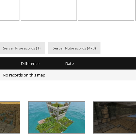
13:07.24
55
9 hours ago
e
20:28.01
3
9 hours ago
02:01.64
99
10 hours ag
02:55.88
4
10 hours ag
Server Pro-records (1)
Server Nub-records (473)
ile
06:10.29
5
10 hours ag
Difference
Date
02:22.81
1
10 hours ag
No records on this map
02:34.31
190
10 hours ag
09:52.97
66
11 hours ag
d
05:26.24
24
11 hours ag
arts
07:30.66
52
11 hours ag
Load more