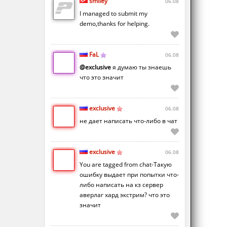
smiley
06.08
I managed to submit my
demo,thanks for helping.
FaL
06.08
@exclusive
я думаю ты знаешь
что это значит
exclusive
06.08
не дает написать что-либо в чат
exclusive
06.08
You are tagged from chat-Такую
ошибку выдает при попытки что-
либо написать на кз сервер
аверлаг хард экстрим? что это
значит