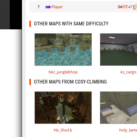
7
Player
04:17
.47
OTHER MAPS WITH SAME DIFFICULTY
bkz_junglebhop
kz_cargo
OTHER MAPS FROM COSY-CLIMBING
hb_ShoCk
holy_lam