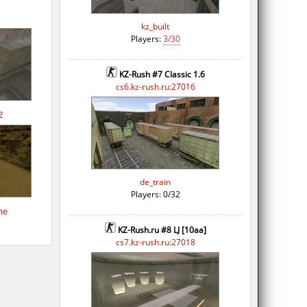
kz_built
Players:
3/30
KZ-Rush #7 Classic 1.6
cs6.kz-rush.ru:27016
2
de_train
Players: 0/32
me
KZ-Rush.ru #8 LJ [10aa]
cs7.kz-rush.ru:27018