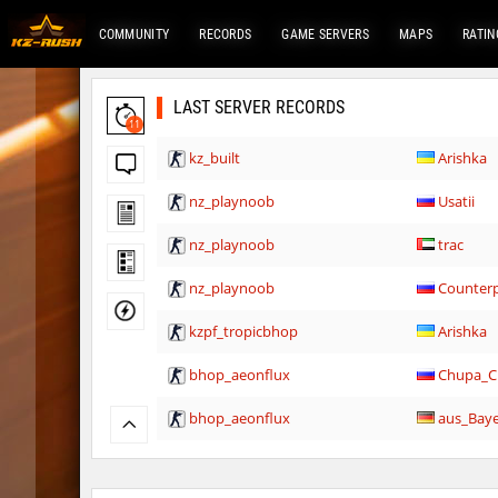
COMMUNITY
RECORDS
GAME SERVERS
MAPS
RATIN
LAST SERVER RECORDS
11
kz_built
Arishka
nz_playnoob
Usatii
nz_playnoob
trac
nz_playnoob
Counterp
kzpf_tropicbhop
Arishka
bhop_aeonflux
Chupa_C
bhop_aeonflux
aus_Bay
tisha_woodland
Chupa_C