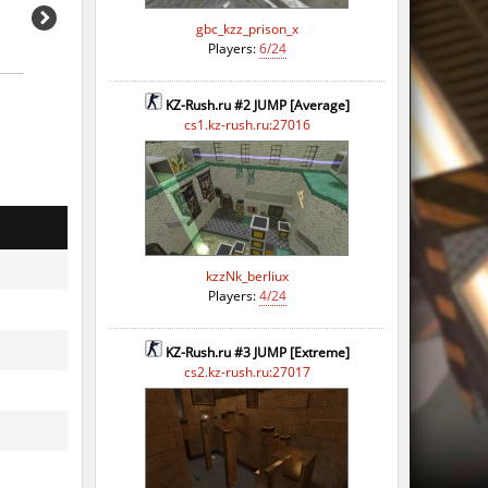
gbc_kzz_prison_x
Players:
6/24
KZ-Rush.ru #2 JUMP [Average]
cs1.kz-rush.ru:27016
kzzNk_berliux
Players:
4/24
KZ-Rush.ru #3 JUMP [Extreme]
cs2.kz-rush.ru:27017