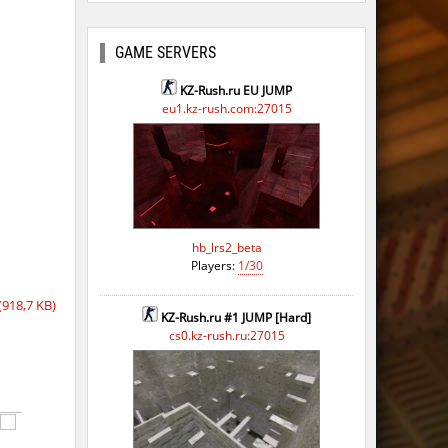
GAME SERVERS
KZ-Rush.ru EU JUMP
eu1.kz-rush.com:27015
hb_lrs2_beta
Players:
1/30
918,7 KB)
KZ-Rush.ru #1 JUMP [Hard]
cs0.kz-rush.ru:27015