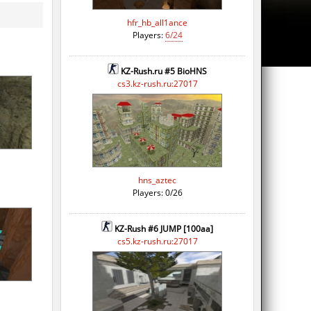
hfr_hb_all1ance
Players:
6/24
KZ-Rush.ru #5 BioHNS
cs3.kz-rush.ru:27017
hns_aztec
Players: 0/26
KZ-Rush #6 JUMP [100aa]
cs5.kz-rush.ru:27017