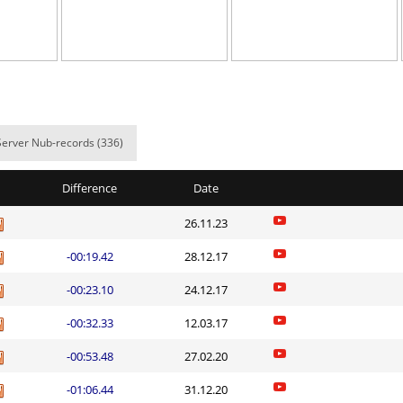
04:33.51
610
6 hours ago
02:32.58
504
6 hours ago
8
02:00.28
10
6 hours ago
8
00:37.61
24
7 hours ago
Server Nub-records (336)
x
04:02.16
16
7 hours ago
Difference
Date
8
00:51.32
31
7 hours ago
26.11.23
06:22.38
88
7 hours ago
-00:19.42
28.12.17
03:18.08
15
7 hours ago
-00:23.10
24.12.17
a
02:18.37
28
8 hours ago
-00:32.33
12.03.17
a
03:09.70
241
8 hours ago
-00:53.48
27.02.20
Load more
-01:06.44
31.12.20