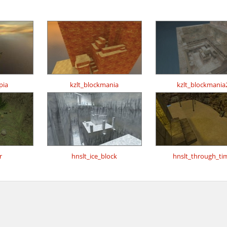
pia
kzlt_blockmania
kzlt_blockmania
r
hnslt_ice_block
hnslt_through_ti