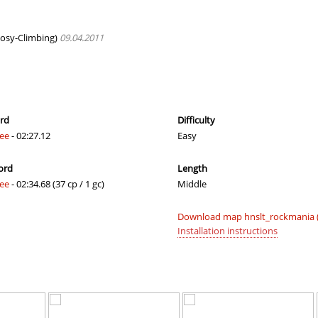
lite
03:24.70
138
4 hours ago
02:12.56
49
4 hours ago
osy-Climbing)
09.04.2011
owder×ＪＩＮＸＥＤ
16:14.00
319
4 hours ago
00:45.27
1
4 hours ago
03:18.23
129
4 hours ago
ord
Difficulty
fee
- 02:27.12
Easy
04:06.36
23
4 hours ago
ord
Length
04:49.60
215
4 hours ago
fee
- 02:34.68 (37 cp / 1 gc)
Middle
01:11.79
1
4 hours ago
Download map hnslt_rockmania (
05:51.22
7
5 hours ago
Installation instructions
05:25.55
37
5 hours ago
09:53.02
87
5 hours ago
06:53.65
59
5 hours ago