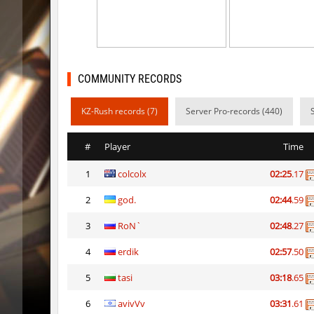
gayl0rd_bhop
raksor
bhop_redstars
raksor
kzru_pharaonrun
jenyas08
COMMUNITY RECORDS
nz_playnoob
jenyas08
KZ-Rush records (7)
Server Pro-records (440)
sl_to_suicidemouse
AeonFlu
#
Player
Time
nz_leetbhop
jenyas08
1
colcolx
02:25
.17
sl_to_suicidemouse
HIMOM
2
god.
02:44
.59
kzzNk_fastwood
nur
3
RoN`
02:48
.27
Y_minicas
SHtormil
4
erdik
02:57
.50
Y_minicas
SHtormil
5
tasi
03:18
.65
6
avivVv
03:31
.61