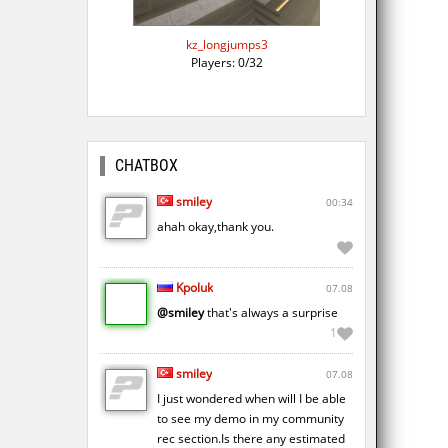
kz_longjumps3
Players: 0/32
CHATBOX
smiley
00:34
ahah okay,thank you.
Kpoluk
07.08
@smiley
that's always a surprise
1
smiley
07.08
I just wondered when will I be able
to see my demo in my community
rec section.Is there any estimated