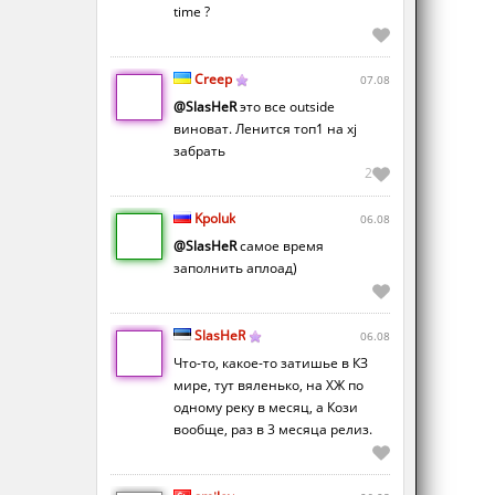
time ?
Creep
07.08
@SlasHeR
это все outside
виноват. Ленится топ1 на xj
забрать
2
Kpoluk
06.08
@SlasHeR
самое время
заполнить аплоад)
SlasHeR
06.08
Что-то, какое-то затишье в КЗ
мире, тут вяленько, на ХЖ по
одному реку в месяц, а Кози
вообще, раз в 3 месяца релиз.