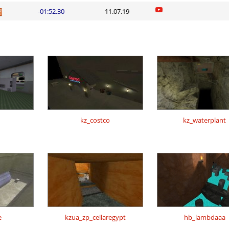
-01:52.30
11.07.19
kz_costco
kz_waterplant
e
kzua_zp_cellaregypt
hb_lambdaaa