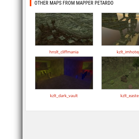
OTHER MAPS FROM MAPPER PETARDO
hnslt_cliffmania
kzlt_imhote
kzlt_dark_vault
kzlt_easte