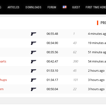
G
ARTICLES
DOWNLOADS
FORUM
GUEST
FIRST TIME HER
PR
06:55.48
1
4 minutes a
00:34.90
43
19 minutes 
00:35.56
62
51 minute a
arts
00:42.47
390
54 minutes 
01:53.10
45
2 hours ago
hups
01:34.17
101
3 hours ago
ern
00:50.04
22
3 hours ago
hups
02:55.98
22
3 hours ago