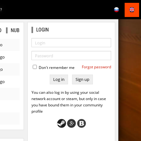
E?
LOGIN
O
NUB
go
ago
Forgot password
Don't remember me
go
Sign up
ago
You can also log in by using your social
network account or steam, but only in case
you have bound them in your community
profile