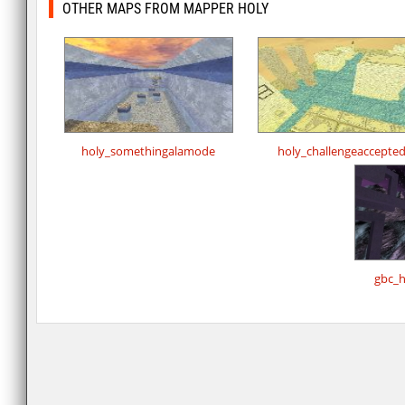
OTHER MAPS FROM MAPPER HOLY
holy_somethingalamode
holy_challengeaccepte
gbc_h