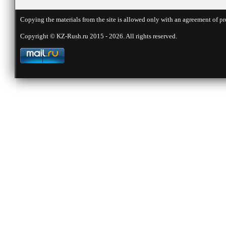
Copying the materials from the site is allowed only with an agreement of pr
Copyright © KZ-Rush.ru 2015 - 2026. All rights reserved.