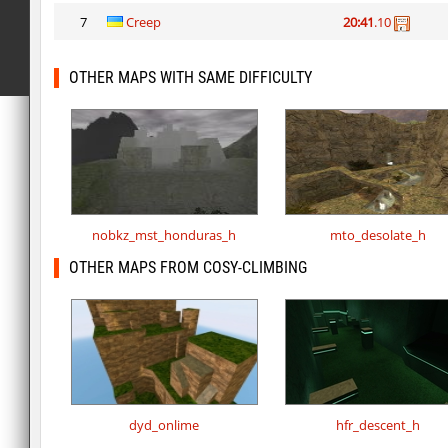
7
Creep
20:41
.10
OTHER MAPS WITH SAME DIFFICULTY
nobkz_mst_honduras_h
mto_desolate_h
OTHER MAPS FROM COSY-CLIMBING
dyd_onlime
hfr_descent_h