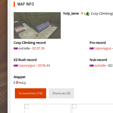
cosy_springblock
gogi
MAP INFO
kzbr_bkpper
spaceman
holy_lame
(
Cosy-Climbing
kzbr_bkpper
Adoptado
notkz_city_v2
Adoptado
bkz_goldbhop
111
Cosy-Climbing record
Pro-record
outside -
02:37.39
topoviygus
-
sl_oldmap
Juice
KZ-Rush record
Nub-record
notkz_kreedz4fun_holohopz
tolgaa51
topoviygus
-
03:56.44
outside
- 02:
ty_hb_kyrlik_myrlik
Soultix
Mapper
srg_speedrock
Dalmatians
hoLy
slide_anguish
mUZA_lENI
Screenshots (16)
Shortcuts (0)
ty_hb_kyrlik_myrlik
mUZA_lENI
ty_hb_kyrlik_myrlik
HezH