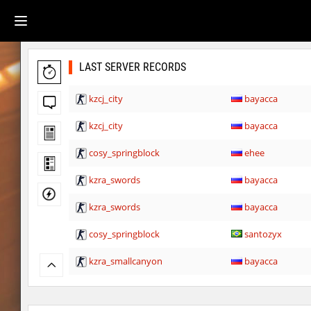
LAST SERVER RECORDS
kzcj_city
bayacca
kzcj_city
bayacca
cosy_springblock
ehee
kzra_swords
bayacca
kzra_swords
bayacca
cosy_springblock
santozyx
kzra_smallcanyon
bayacca
kzra_smallcanyon
bayacca