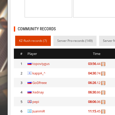
ty_hb_kyrlik_myrlik
Doktor_Spinda
cnd_asgdevespeed
eronS7
ty_hb_kyrlik_myrlik
HezH
COMMUNITY RECORDS
kzcn_wxii_fog
mUZA_lENI
KZ-Rush records (7)
Server Pro-records (149)
Server 
kzra_stonebhop
asdzxcxd
#
Player
Time
kzcn_wxii_fog
exclusive
1
topoviygus
03:56
.44
ffy_hb_tipsy
mUZA_lENI
2
kappA_^
04:30
.74
risk_bhop_bunny
yukii
3
GoDfreee
06:26
.12
risk_bhop_bunny
Metadon
4
Xednay
06:30
.86
mh_winterhops
yukii
5
pepi
08:06
.06
6
JuanmiR
11:15
.45