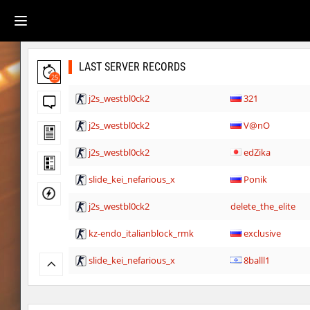
LAST SERVER RECORDS
25
j2s_westbl0ck2
321
j2s_westbl0ck2
V@nO
j2s_westbl0ck2
edZika
slide_kei_nefarious_x
Ponik
j2s_westbl0ck2
delete_the_elite
kz-endo_italianblock_rmk
exclusive
slide_kei_nefarious_x
8balll1
j2s_westbl0ck2
delete_the_elite