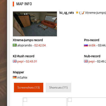
kzra_bhopcanal
exclusive
MAP INFO
j2s_westbl0ck2
sozze
kz_cg_rats
(
Xtreme-Jumps
dc_d33pwater
SHtormila
dc_d33pwater
sozze
kz_xj_communitybhop
exclusive
Xtreme-Jumps record
Pro-record
aloprando -
02:42.04
erdik
- 03:44
dc_d33pwater
Limbreiq
KZ-Rush record
Nub-record
dc_d33pwater
Dagстоевский
pepi
-
02:43.31
pepi
- 02:49.
cg_w00tblock
exclusive
Mapper
six_cbblebhop_h
TERAPIA
inSaNe
kt_blockrace
Limbreiq
Screenshots (13)
Shortcuts (11)
kt_blockrace
321
kt_blockrace
c0rn