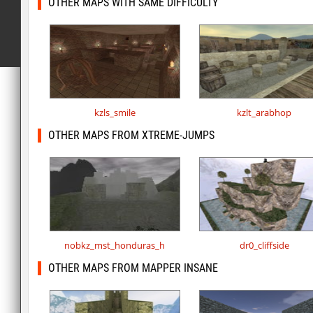
OTHER MAPS WITH SAME DIFFICULTY
kzls_smile
kzlt_arabhop
OTHER MAPS FROM XTREME-JUMPS
nobkz_mst_honduras_h
dr0_cliffside
OTHER MAPS FROM MAPPER INSANE