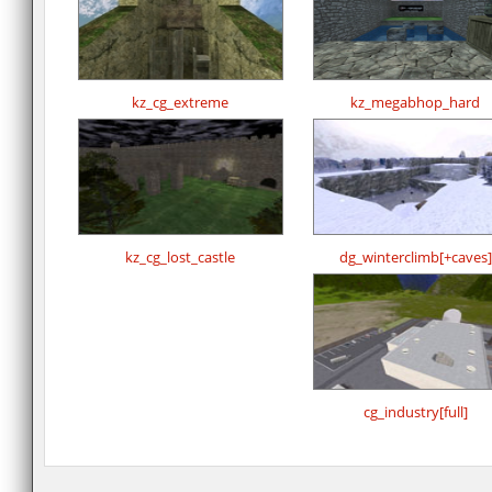
kz_cg_extreme
kz_megabhop_hard
kz_cg_lost_castle
dg_winterclimb[+caves]
cg_industry[full]