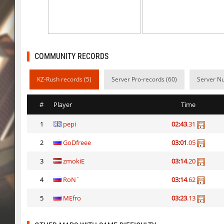
kt_blockrace
Dalmatians
kt_blockrace
Counterparts
kt_blockrace
ghp
COMMUNITY RECORDS
speed_ytt_abstract_v2
Whats_Wrong_S
KZ-Rush records (5)
Server Pro-records (60)
Server Nu
kt_blockrace
DeathLight
#
Player
Time
speed_ytt_abstract_v2
vamp3
1
pepi
02:43
.31
kt_blockrace
Destroman
2
GoDfreee
03:01
.05
speed_ytt_abstract_v2
kimiko
3
zmokiE
03:14
.20
kt_blockrace
Coldrex
4
RoN`
03:14
.62
kzzNk_kyrazz
kimiko
5
MEfro
03:23
.13