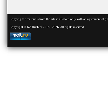
Copying the materials from the site is allowed only with an agreement of pr
Copyright © KZ-Rush.ru 2015 - 2026. All rights reserved.