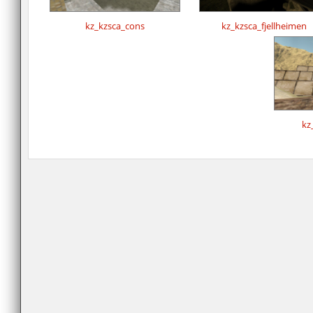
kz_kzsca_cons
kz_kzsca_fjellheimen
kz