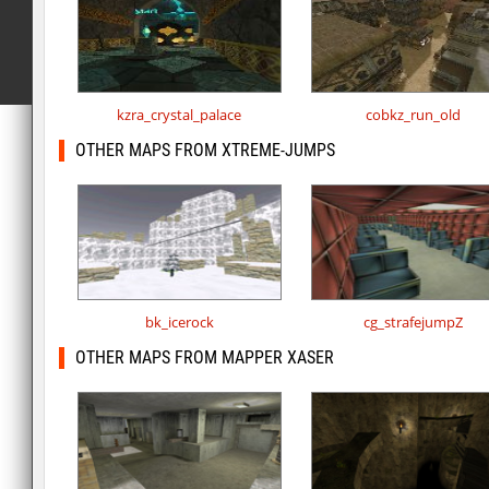
kzra_crystal_palace
cobkz_run_old
OTHER MAPS FROM XTREME-JUMPS
bk_icerock
cg_strafejumpZ
OTHER MAPS FROM MAPPER XASER