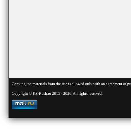
Copying the materials from the site is allowed only with an agreement of pr
Copyright © KZ-Rush.ru 2015 - 2026. All rights reserved.