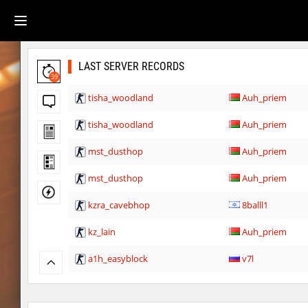
LAST SERVER RECORDS
39
tisha_woodland
Auh_priem
tisha_woodland
Auh_priem
mst_dusthop
Auh_priem
mst_dusthop
Auh_priem
kzra_cavebhop
8balll1
kz_lain
Auh_priem
a1h_easyblock
v7l
kz_lain
Auh_priem