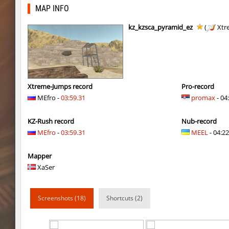
kzru_sun5hine
Auh_priem
MAP INFO
kzru_sun5hine
Auh_priem
kz_kzsca_pyramid_ez
(
Xtr
a1h_easyblock
v7l
kzro_castle
Auh_priem
kzro_castle
Auh_priem
Xtreme-Jumps record
Pro-record
MEfro -
03:59.31
promax
- 04
bhop_mann
Auh_priem
KZ-Rush record
Nub-record
kzra_cavebhop
9d^
MEfro
-
03:59.31
MEEL
- 04:22
bhop_mann
Auh_priem
Mapper
smk_zink_reunion2016
Auh_priem
XaSer
smk_zink_reunion2016
Auh_priem
Screenshots (18)
Shortcuts (2)
kzp_sepulchre
Auh_priem
kzp_sepulchre
Auh_priem