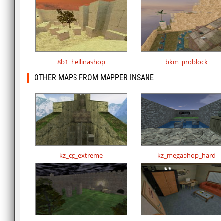
8b1_hellinashop
bkm_problock
OTHER MAPS FROM MAPPER INSANE
kz_cg_extreme
kz_megabhop_hard