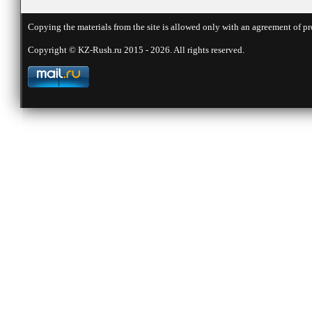
Copying the materials from the site is allowed only with an agreement of pr
Copyright © KZ-Rush.ru 2015 - 2026. All rights reserved.