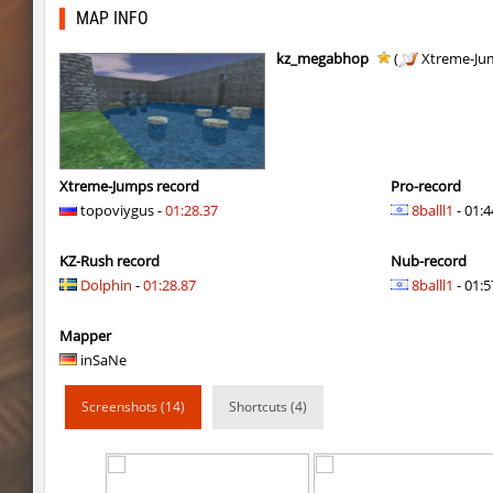
kzra_smallcanyon
bayacca
MAP INFO
kzra_smallcanyon
bayacca
kz_megabhop
(
Xtreme-Ju
cosy_springblock
gogi
kzbr_bkpper
spaceman
kzbr_bkpper
Adoptado
Xtreme-Jumps record
Pro-record
topoviygus -
01:28.37
8balll1
- 01:4
notkz_city_v2
Adoptado
KZ-Rush record
Nub-record
bkz_goldbhop
111
Dolphin
-
01:28.87
8balll1
- 01:5
sl_oldmap
Juice
Mapper
notkz_kreedz4fun_holohopz
tolgaa51
inSaNe
ty_hb_kyrlik_myrlik
Soultix
Screenshots (14)
Shortcuts (4)
srg_speedrock
Dalmatians
slide_anguish
mUZA_lENI