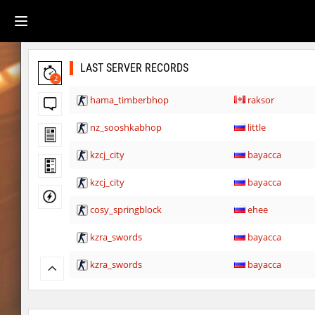
LAST SERVER RECORDS
2
hama_timberbhop
raksor
nz_sooshkabhop
little
kzcj_city
bayacca
kzcj_city
bayacca
cosy_springblock
ehee
kzra_swords
bayacca
kzra_swords
bayacca
cosy_springblock
santozyx