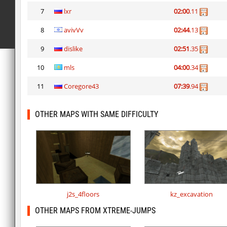
7
lxr
02:00
.11
8
avivVv
02:44
.13
9
dislike
02:51
.35
10
mls
04:00
.34
11
Coregore43
07:39
.94
OTHER MAPS WITH SAME DIFFICULTY
j2s_4floors
kz_excavation
OTHER MAPS FROM XTREME-JUMPS