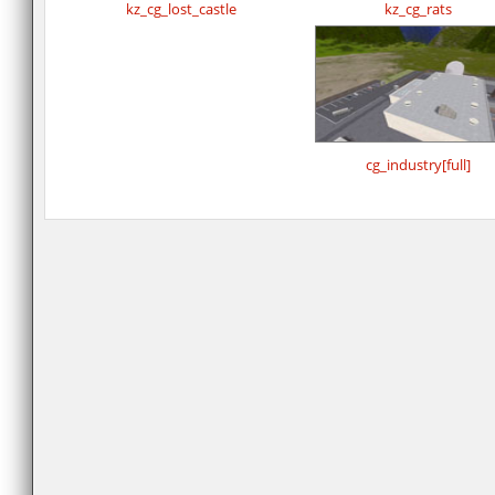
kz_cg_lost_castle
kz_cg_rats
cg_industry[full]