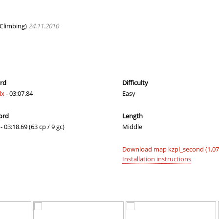
a
02:09.23
121
3 hours ago
a
01:19.31
21
3 hours ago
Climbing)
24.11.2010
a
01:20.24
123
3 hours ago
05:59.00
36
3 hours ago
337
05:32.01
33
3 hours ago
ord
Difficulty
lx
- 03:07.84
Easy
a
04:54.91
29
4 hours ago
ord
Length
02:46.50
11
4 hours ago
- 03:18.69 (63 cp / 9 gc)
Middle
a
01:30.38
167
4 hours ago
Download map kzpl_second (1,0
06:54.39
130
4 hours ago
Installation instructions
03:43.82
4
4 hours ago
08:02.31
64
5 hours ago
08:56.26
83
5 hours ago