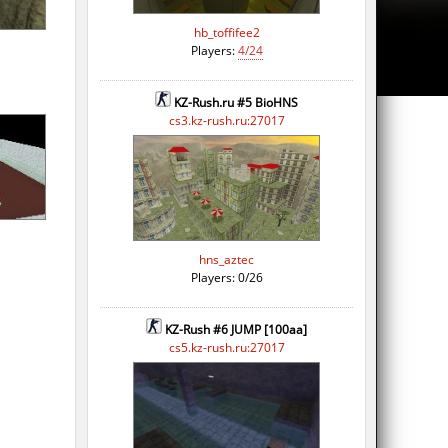
hb_toffifee2
Players:
4/24
KZ-Rush.ru #5 BioHNS
cs3.kz-rush.ru:27017
hns_aztec
Players: 0/26
KZ-Rush #6 JUMP [100aa]
cs5.kz-rush.ru:27017