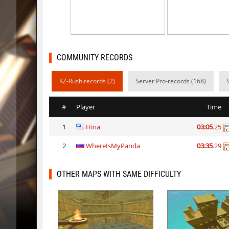
kzr_skm_usuallyclimb
Adoptad
kzba_hophop
Spekals
kzno_hamletmountain
hurtyou
COMMUNITY RECORDS
kz_shrubhop_h
nocap
KZ-Rush records (2)
Server Pro-records (168)
kz_shrubhop_h
pink
#
Player
Time
kz_shrubhop_h
fRozJkee
1
Hina
03:05
.25
kz_shrubhop_h
< blank >
2
WhereIsMyPanda
03:35
.29
kz_shrubhop_h
CrackPo
kz_shrubhop_h
Roy
OTHER MAPS WITH SAME DIFFICULTY
hb_cauture_e
Chrizzy