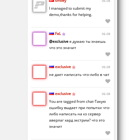
smiley
06.08
I managed to submit my
demo,thanks for helping.
FaL
06.08
@exclusive
я думаю ты знаешь
что это значит
exclusive
06.08
не дает написать что-либо в чат
exclusive
06.08
You are tagged from chat-Такую
ошибку выдает при попытки что-
либо написать на кз сервер
аверлаг хард экстрим? что это
значит