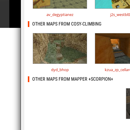
av_degyptianez
j2s_westbl
OTHER MAPS FROM COSY-CLIMBING
dyd_bhop
kzua_zp_cella
OTHER MAPS FROM MAPPER +SCORPION+