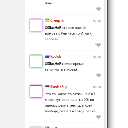
time ?
Creep
07.08
@SlasHeR
это все outside
виноват. Ленится топ1 на xj
забрать
2
Kpoluk
06.08
@SlasHeR
самое время
заполнить аплоад)
SlasHeR
06.08
Что-то, какое-то затишье в КЗ
мире, тут вяленько, на ХЖ по
одному реку в месяц, а Кози
вообще, раз в 3 месяца релиз.