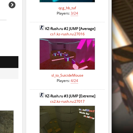
qcg_hb_tuf
Players:
3/24
KZ-Rush.ru #2 JUMP [Average]
cs1.kz-rush.ru:27016
sl_to_SuicideMouse
Players:
4/24
KZ-Rush.ru #3 JUMP [Extreme]
cs2.kz-rush.ru:27017