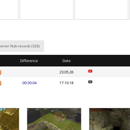
o
06:06.08
30
6 hours ago
G3
03:16.31
103
7 hours ago
bad
02:15.04
4
8 hours ago
03:40.98
570
8 hours ago
Server Nub-records (326)
02:25.65
34
8 hours ago
Difference
Date
e
03:19.09
522
8 hours ago
23.05.26
02:27.91
365
8 hours ago
-00:30.04
17.10.18
T
01:20.59
23
8 hours ago
01:25.05
46
9 hours ago
24:01.60
1
9 hours ago
Load more