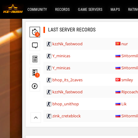
COMMUNITY
RECORDS
GAME SERVERS
MAPS
RATIN
LAST SERVER RECORDS
8
kzzNk_fastwood
nur
Y_minicas
SHtormil
Y_minicas
SHtormil
1
bhop_its_2caves
smiley
kzzNk_fastwood
Ripcoac
bhop_unithop
Lik
zink_creteblock
SHtormil
zink_creteblock
SHtormil