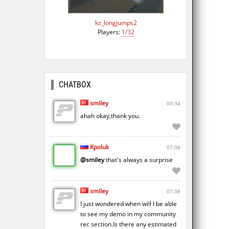
kz_longjumps2
Players:
1/32
CHATBOX
smiley
00:34
ahah okay,thank you.
Kpoluk
07.08
@smiley
that's always a surprise
smiley
07.08
I just wondered when will I be able
to see my demo in my community
rec section.Is there any estimated