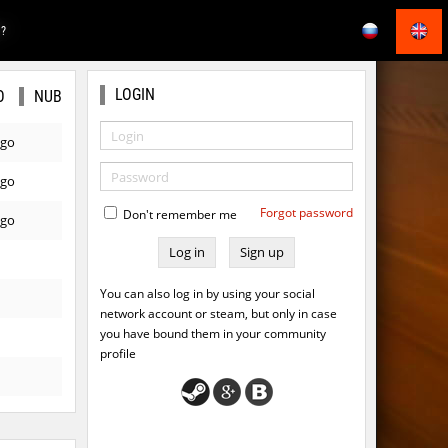
E?
LOGIN
O
NUB
ago
ago
Forgot password
Don't remember me
ago
Sign up
You can also log in by using your social
network account or steam, but only in case
you have bound them in your community
profile