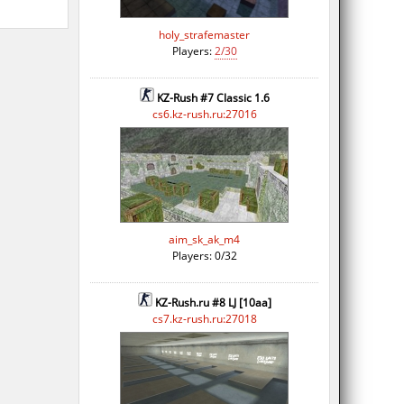
holy_strafemaster
Players:
2/30
KZ-Rush #7 Classic 1.6
cs6.kz-rush.ru:27016
aim_sk_ak_m4
Players: 0/32
KZ-Rush.ru #8 LJ [10aa]
cs7.kz-rush.ru:27018