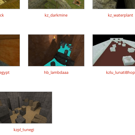
0ck
kz_darkmine
kz_waterplant
regypt
hb_lambdaaa
kzlu_lunatiBhop
kzpl_tunegi