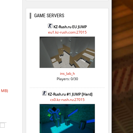
GAME SERVERS
KZ-Rush.ru EU JUMP
eu1.kz-rush.com:27015
ins_lab_h
Players: 0/30
7 MB)
KZ-Rush.ru #1 JUMP [Hard]
cs0.kz-rush.ru:27015