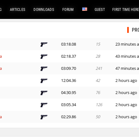
G
ARTICLES
DOWNLOADS
FORUM
GUEST
FIRST TIME HER
PR
03:18.08
15
23 minutes 
a
02:18.37
28
43 minutes 
a
03:09.70
241
47 minutes 
12:04.36
42
2 hours ago
h
04:30.95
76
2 hours ago
03:05.34
126
2 hours ago
a
02:29.86
50
2 hours ago
a
02:43.45
361
2 hours ago