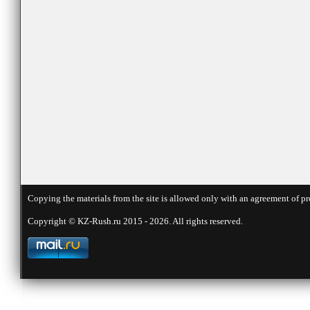
Copying the materials from the site is allowed only with an agreement of pr
Copyright © KZ-Rush.ru 2015 - 2026. All rights reserved.