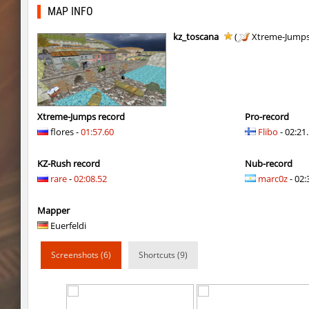
hb_10
gucci_boy
MAP INFO
kzzNk_kiloray
Rise
kz_toscana
(
Xtreme-Jump
cd_vvn1ght_v16
pink
cd_vvn1ght_v16
Coldrex
hb_10
trac
Xtreme-Jumps record
Pro-record
flores -
01:57.60
Flibo
- 02:21
cd_vvn1ght_v16
1hp
KZ-Rush record
Nub-record
cd_vvn1ght_v16
mertviy^murok
rare
-
02:08.52
marc0z
- 02:
kzzNk_kiloray
Coldrex
Mapper
kzzNk_kiloray
40ff4.
Euerfeldi
kzzNk_kiloray
tolyatti
Screenshots (6)
Shortcuts (9)
pixelhop
MikeRoweSoft
kzcn_hop
delete_the_elite