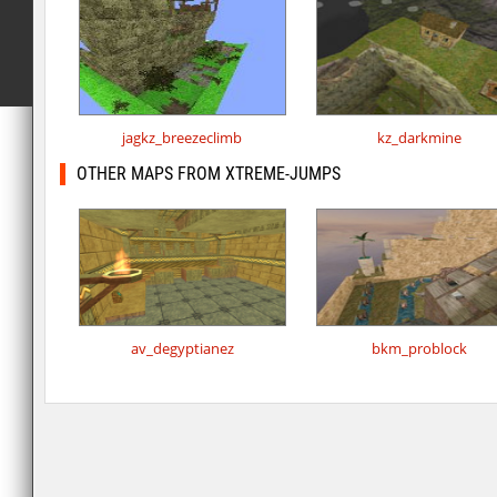
jagkz_breezeclimb
kz_darkmine
OTHER MAPS FROM XTREME-JUMPS
av_degyptianez
bkm_problock