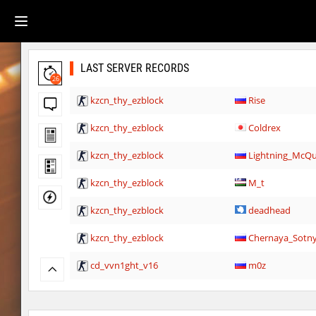
LAST SERVER RECORDS
26
kzcn_thy_ezblock
Rise
kzcn_thy_ezblock
Coldrex
kzcn_thy_ezblock
Lightning_McQ
kzcn_thy_ezblock
M_t
kzcn_thy_ezblock
deadhead
kzcn_thy_ezblock
Chernaya_Sotn
cd_vvn1ght_v16
m0z
hb_10
Lavender