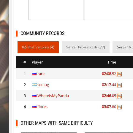
kzcn_hop
delete_the_elite
pixelhop
DiMaS1iKKk-[17
kzcn_hop
trac
COMMUNITY RECORDS
cg_coldbhop_v2_h
Milo
KZ-Rush records (4)
Server Pro-records (77)
Server Nu
cg_coldbhop_v2_h
trac
#
Player
Time
cg_coldbhop_v2_h
Sly
1
rare
02:08
.52
cg_coldbhop_v2_h
goodrich
2
seniug
02:17
.44
cg_coldbhop_v2_h
asdf
3
WhereIsMyPanda
02:46
.05
pixelhop
destroyed_by
4
flores
03:07
.80
slide_pyk_forge_ez
8balll1
OTHER MAPS WITH SAME DIFFICULTY