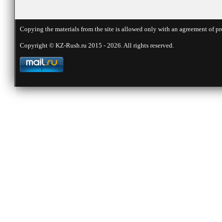
Copying the materials from the site is allowed only with an agreement of pr
Copyright © KZ-Rush.ru 2015 - 2026. All rights reserved.