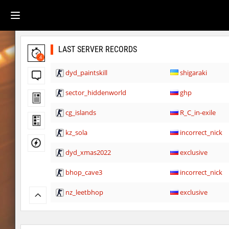
LAST SERVER RECORDS
4
dyd_paintskill
shigaraki
sector_hiddenworld
ghp
cg_islands
R_C_in-exile
kz_sola
incorrect_nick
dyd_xmas2022
exclusive
bhop_cave3
incorrect_nick
nz_leetbhop
exclusive
slide_clue
kyoto