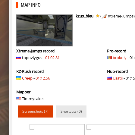
kzex_lightspace_h
exclusive
MAP INFO
vektor_longhole
exclusive
kzus_bleu
(
Xtreme-Jumps
bhkz_wicked
Auh_priem
bhkz_wicked
Auh_priem
bhop_cave3
Auh_priem
Xtreme-Jumps record
Pro-record
topoviygus -
01:02.81
brokoly
- 01
bhop_cave3
Auh_priem
KZ-Rush record
Nub-record
wps_block_ez
exclusive
Creep
-
01:12.56
Usatii
- 01:15
bhop_cave3
Chooglin
Mapper
kz_ep_gigablock_b01
exclusive
Timmycakes
kzray_valley
exclusive
Screenshots (7)
Shortcuts (0)
kzray_valley
exclusive
kzsca_cityblock
Telegin