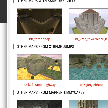
OTHER MAPS WITH SAME DIFFICULTY
bn_tombbhop
kz_kzse_towerblock_h
OTHER MAPS FROM XTREME-JUMPS
kz_kzfr_rabbithighway
bkz_junglebhop
OTHER MAPS FROM MAPPER TIMMYCAKES