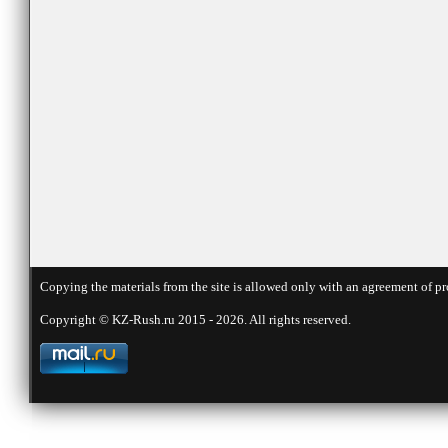
Copying the materials from the site is allowed only with an agreement of pr
Copyright © KZ-Rush.ru 2015 - 2026. All rights reserved.