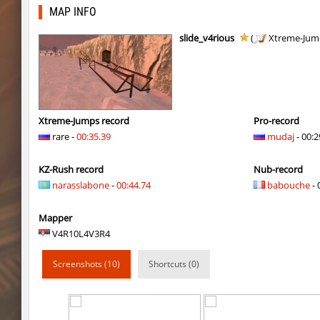
bkz_goldbhop
jenyas088
MAP INFO
bkz_goldbhop
Sly
slide_v4rious
(
Xtreme-Jum
bkz_goldbhop
jshk
bkz_goldbhop
noduck
bkz_goldbhop
Chernaya_Sotn
Xtreme-Jumps record
Pro-record
rare -
00:35.39
mudaj
- 00:2
kzhu_fastrock
SHtormila
KZ-Rush record
Nub-record
bkz_goldbhop
hapanchik
narasslabone
-
00:44.74
babouche
- 
bkz_goldbhop
DAV
Mapper
bkz_goldbhop
Roy
V4R10L4V3R4
kzhu_fastrock
SHtormila
Screenshots (10)
Shortcuts (0)
bkz_goldbhop
WhiteFang
bkz_goldbhop
Жора_Крыжов