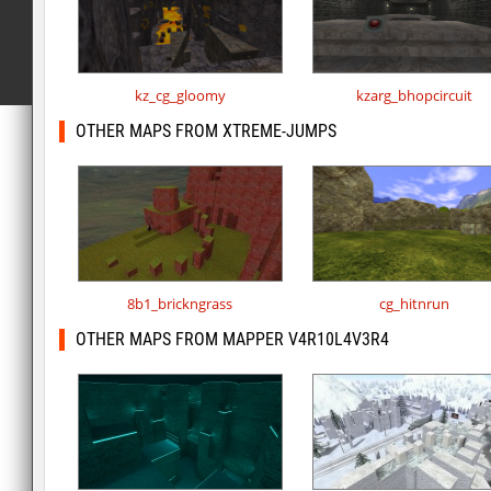
kz_cg_gloomy
kzarg_bhopcircuit
OTHER MAPS FROM XTREME-JUMPS
8b1_brickngrass
cg_hitnrun
OTHER MAPS FROM MAPPER V4R10L4V3R4