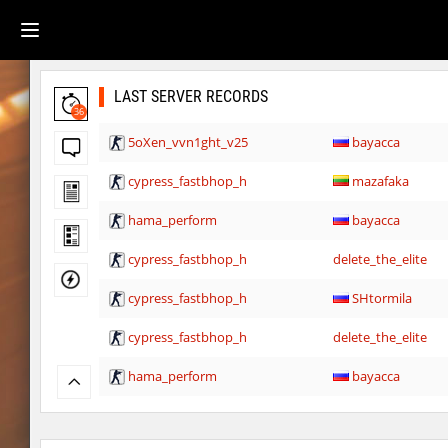
LAST SERVER RECORDS
36
5oXen_vvn1ght_v25
bayacca
cypress_fastbhop_h
mazafaka
hama_perform
bayacca
cypress_fastbhop_h
delete_the_elite
cypress_fastbhop_h
SHtormila
cypress_fastbhop_h
delete_the_elite
hama_perform
bayacca
cypress_fastbhop_h
SHtormila