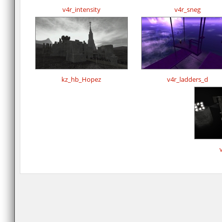
v4r_intensity
v4r_sneg
kz_hb_Hopez
v4r_ladders_d