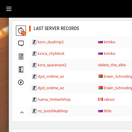
LAST SERVER RECORDS
10
kzcn_dusttrip2
kimiko
kzsca_cityblock
kimiko
kzra_spacerace2
delete_the_elite
dyd_onlime_ez
Erwin_Schrodin
dyd_onlime_ez
Erwin_Schrodin
hama_timberbhop
raksor
nz_sooshkabhop
little
kzcj_city
bayacca