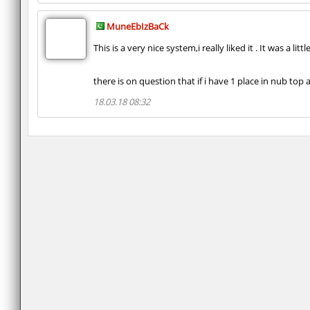
MuneEbIzBaCk
This is a very nice system,i really liked it . It was a 
there is on question that if i have 1 place in nub to
18.03.18 08:32