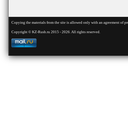
Copying the materials from the site is allowed only with an agreement of pr
Copyright © KZ-Rush.ru 2015 - 2026. All rights reserved.