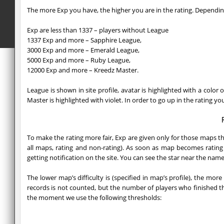
The more Exp you have, the higher you are in the rating. Depending
Exp are less than 1337 – players without League
1337 Exp and more – Sapphire League,
3000 Exp and more – Emerald League,
5000 Exp and more – Ruby League,
12000 Exp and more – Kreedz Master.
League is shown in site profile, avatar is highlighted with a colo
Master is highlighted with violet. In order to go up in the rating 
To make the rating more fair, Exp are given only for those maps t
all maps, rating and non-rating). As soon as map becomes rating
getting notification on the site. You can see the star near the name
The lower map’s difficulty is (specified in map’s profile), the mo
records is not counted, but the number of players who finished th
the moment we use the following thresholds: