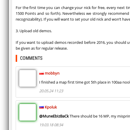
For the first time you can change your nick for free, every next t
1500 Points and so forth). Nevertheless we strongly recommend y
recognizability). If you will want to set your old nick and won’t h
3. Upload old demos.
If you want to upload demos recorded before 2016, you should use 
be given as for regular release.
COMMENTS
mobbyn
I finished a map first time got 5th place in 100aa noo
20.05.24 11:23
Kpoluk
@MuneEbIzBaCk
There should be 16 MP, my misprint
19.03.18 08:34