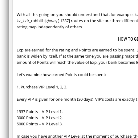
With all this going on you should understand that, for example,
kz_kzfr_rabbithighway[-1337] routes on the site are three differ
rating map independently of others.
HOW TO G
Exp are earned for the rating and Points are earned to be spent. 
bank is widen by itself. If at the same time you are passing maps 
amount of Points will reach the value of Exp, your bank becomes fu
Let’s examine how earned Points could be spent:
1. Purchase VIP Level 1, 2, 3.
Every VIP is given for one month (30 days). VIP’s costs are exactly
1337 Points – VIP Level 1,
3000 Points – VIP Level 2,
5000 Points – VIP Level 3.
In case you have another VIP Level at the moment of purchase, the 