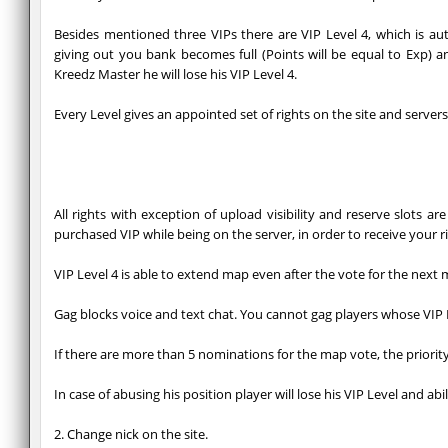
Besides mentioned three VIPs there are VIP Level 4, which is a
giving out you bank becomes full (Points will be equal to Exp) a
Kreedz Master he will lose his VIP Level 4.
Every Level gives an appointed set of rights on the site and servers
All rights with exception of upload visibility and reserve slots 
purchased VIP while being on the server, in order to receive your r
VIP Level 4 is able to extend map even after the vote for the next 
Gag blocks voice and text chat. You cannot gag players whose VIP L
If there are more than 5 nominations for the map vote, the priority 
In case of abusing his position player will lose his VIP Level and abi
2. Change nick on the site.