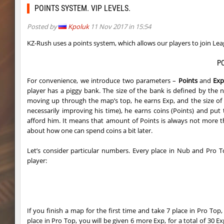
kzcj_city
bayacca
POINTS SYSTEM. VIP LEVELS.
cosy_springblock
ehee
Posted by
Kpoluk
11 Nov 2017 in 15:54
kzra_swords
bayacca
KZ-Rush uses a points system, which allows our players to join Le
kzra_swords
bayacca
P
For convenience, we introduce two parameters –
Points
and
Ex
cosy_springblock
santozyx
player has a piggy bank. The size of the bank is defined by the
kzra_smallcanyon
bayacca
moving up through the map’s top, he earns Exp, and the size of
necessarily improving his time), he earns coins (Points) and p
kzra_smallcanyon
bayacca
afford him. It means that amount of Points is always not more tha
about how one can spend coins a bit later.
cosy_springblock
gogi
Let’s consider particular numbers. Every place in Nub and Pro T
kzbr_bkpper
spaceman
player:
kzbr_bkpper
Adoptado
notkz_city_v2
Adoptado
If you finish a map for the first time and take 7 place in Pro To
bkz_goldbhop
111
place in Pro Top, you will be given 6 more Exp, for a total of 30 