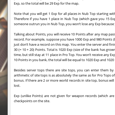
Exp, so the total will be 29 Exp for the map.
sl_oldmap
Juice
Note that you will get 1 Exp for all places in Nub Top starting wit
notkz_kreedz4fun_holohopz
tolgaa51
Therefore if you have 1 place in Nub Top (which gave you 15 Exp
someone outrun you in Nub Top, you won’t lose any Exp because y
ty_hb_kyrlik_myrlik
Soultix
Talking about Points, you will receive 10 Points after any map pas
srg_speedrock
Dalmatians
record. For example, suppose you have 1000 Exp and 980 Points (b
just don’t have a record on this map. You enter the server and finis
slide_anguish
mUZA_lENI
30 (= 10 + 20) Points. Total is 1020 Exp (size of the bank has g
time, but still stay at 11 place in Pro Top. You won’t receive any Exp
ty_hb_kyrlik_myrlik
mUZA_lENI
10 Points in you bank, the total will be equal to 1020 Exp and 1020 P
ty_hb_kyrlik_myrlik
HezH
Besides server tops there are site tops, you can enter them by
arithmetic of site tops is as absolutely the same as for Pro Tops o
ty_hb_kyrlik_myrlik
Doktor_Spinda
bonus. If there are 2 or more world records in site top, bonus wil
lost.
cnd_asgdevespeed
eronS7
Exp (unlike Points) are not given for weapon records (which are 
ty_hb_kyrlik_myrlik
HezH
checkpoints on the site.