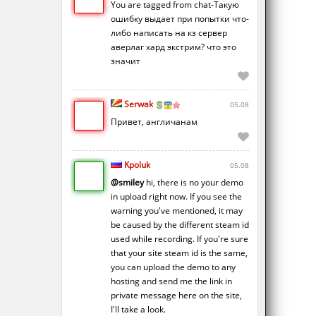
You are tagged from chat-Такую
ошибку выдает при попытки что-
либо написать на кз сервер
аверлаг хард экстрим? что это
значит
Serwak
05.08
Привет, англичанам
Kpoluk
05.08
@smiley
hi, there is no your demo
in upload right now. If you see the
warning you've mentioned, it may
be caused by the different steam id
used while recording. If you're sure
that your site steam id is the same,
you can upload the demo to any
hosting and send me the link in
private message here on the site,
I'll take a look.