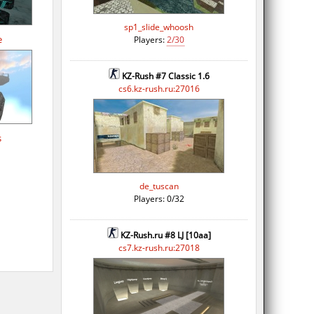
sp1_slide_whoosh
e
Players:
2/30
KZ-Rush #7 Classic 1.6
cs6.kz-rush.ru:27016
s
de_tuscan
Players: 0/32
KZ-Rush.ru #8 LJ [10aa]
cs7.kz-rush.ru:27018