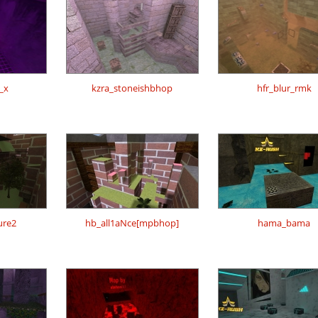
_x
kzra_stoneishbhop
hfr_blur_rmk
ure2
hb_all1aNce[mpbhop]
hama_bama