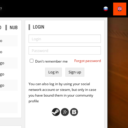
E?
LOGIN
O
NUB
go
go
Forgot password
Don't remember me
ago
Sign up
ago
You can also log in by using your social
ago
network account or steam, but only in case
you have bound them in your community
profile