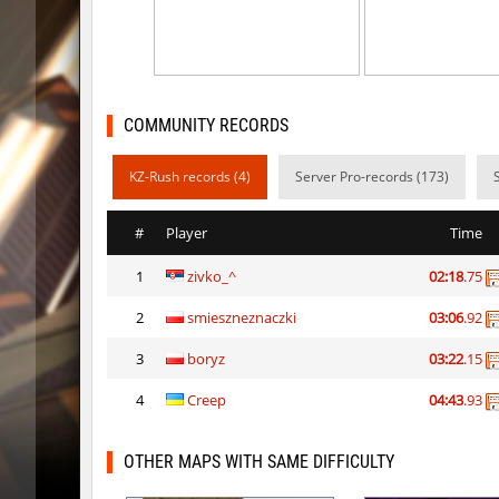
notkz_city_v2
Adoptad
bkz_goldbhop
111
sl_oldmap
Juice
COMMUNITY RECORDS
notkz_kreedz4fun_holohopz
tolgaa51
KZ-Rush records (4)
Server Pro-records (173)
ty_hb_kyrlik_myrlik
Soultix
#
Player
Time
srg_speedrock
Dalmatia
1
zivko_^
02:18
.75
slide_anguish
mUZA_lE
2
smieszneznaczki
03:06
.92
ty_hb_kyrlik_myrlik
mUZA_lE
3
boryz
03:22
.15
ty_hb_kyrlik_myrlik
HezH
4
Creep
04:43
.93
ty_hb_kyrlik_myrlik
Doktor_
OTHER MAPS WITH SAME DIFFICULTY