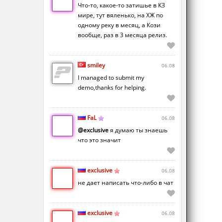
Что-то, какое-то затишье в КЗ
мире, тут вяленько, на ХЖ по
одному реку в месяц, а Кози
вообще, раз в 3 месяца релиз.
smiley
06.08
I managed to submit my
demo,thanks for helping.
FaL
06.08
@exclusive
я думаю ты знаешь
что это значит
exclusive
06.08
не дает написать что-либо в чат
exclusive
06.08