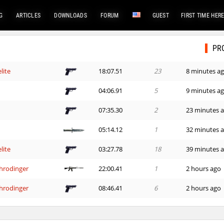
G
ARTICLES
DOWNLOADS
FORUM
GUEST
FIRST TIME HER
PR
lite
18:07.51
23
8 minutes a
04:06.91
5
9 minutes a
07:35.30
2
23 minutes 
05:14.12
1
32 minutes 
lite
03:27.78
18
39 minutes 
hrodinger
22:00.41
1
2 hours ago
hrodinger
08:46.41
6
2 hours ago
09:18.85
205
3 hours ago