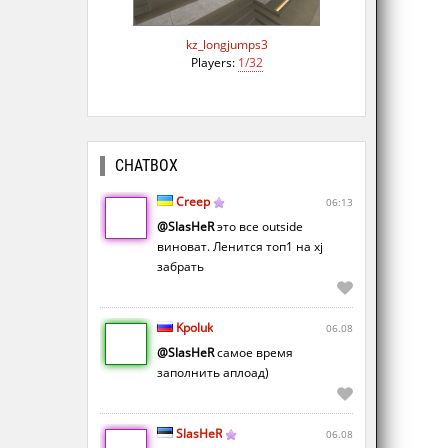
kz_longjumps3
Players:
1/32
CHATBOX
Creep
06:13
@SlasHeR
это все outside
виноват. Ленится топ1 на xj
забрать
Kpoluk
06.08
@SlasHeR
самое время
заполнить аплоад)
SlasHeR
06.08