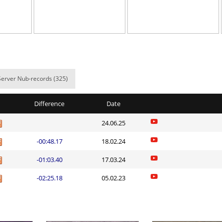
o
04:14.55
81
9 hours ago
01:58.33
78
9 hours ago
03:35.16
40
9 hours ago
01:57.28
230
9 hours ago
Server Nub-records (325)
24:00.27
41
10 hours ag
Difference
Date
ns
04:27.11
83
10 hours ag
24.06.25
NI
07:13.70
25
10 hours ag
-00:48.17
18.02.24
NI
27:17.03
43
10 hours ag
-01:03.40
17.03.24
11:42.31
36
10 hours ag
-02:25.18
05.02.23
Spinda
06:24.87
7
10 hours ag
Load more