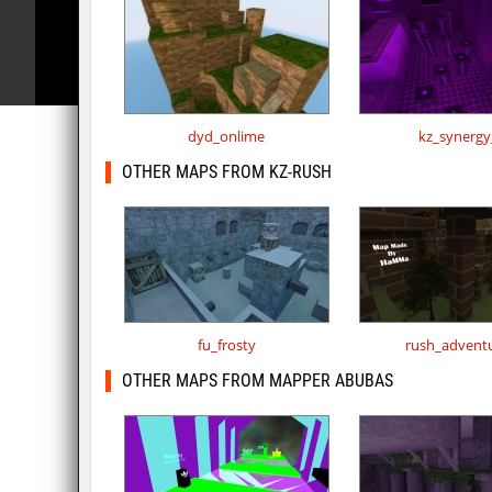
dyd_onlime
kz_synergy
OTHER MAPS FROM KZ-RUSH
fu_frosty
rush_advent
OTHER MAPS FROM MAPPER ABUBAS