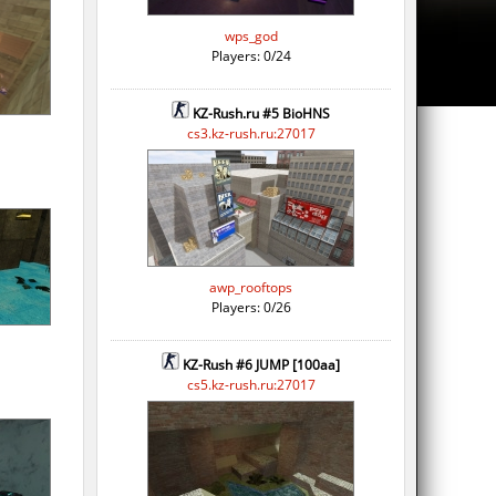
wps_god
Players: 0/24
KZ-Rush.ru #5 BioHNS
cs3.kz-rush.ru:27017
awp_rooftops
Players: 0/26
KZ-Rush #6 JUMP [100aa]
cs5.kz-rush.ru:27017