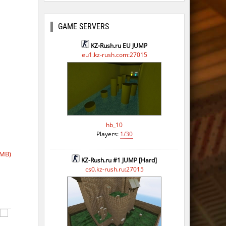
GAME SERVERS
KZ-Rush.ru EU JUMP
eu1.kz-rush.com:27015
hb_10
Players:
1/30
 MB)
KZ-Rush.ru #1 JUMP [Hard]
cs0.kz-rush.ru:27015