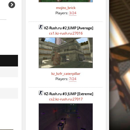
mojito_brick
Players:
3/24
KZ-Rush.ru #2 JUMP [Average]
cs1.kz-rush.ru:27016
o
o
kz_kzfr_caterpillar
o
Players:
7/24
o
KZ-Rush.ru #3 JUMP [Extreme]
o
cs2.kz-rush.ru:27017
o