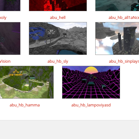
oly
abu_hell
abu_hb_all1aNc
ision
abu_hb_sly
abu_hb_sinplay
abu_hb_hamma
abu_hb_lampoviyasd