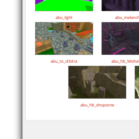
abu_light
abu_melanch
abu_to_d3stra
abu_hb_MishaV
abu_hb_dropzone