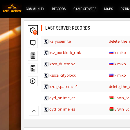
COMMUNITY
RECORDS
GAME SERVERS
MAPS
RATIN
LAST SERVER RECORDS
10
kz_yosemite
delete_the_e
ksz_pocblock_rmk
kimiko
kzcn_dusttrip2
kimiko
kzsca_cityblock
kimiko
kzra_spacerace2
delete_the_e
dyd_onlime_ez
Erwin_Sc
dyd_onlime_ez
Erwin_Sc
hama_timberbhop
raksor