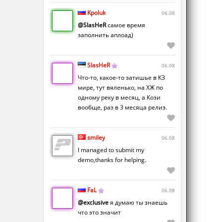
Kpoluk
06.08
@SlasHeR
самое время
заполнить аплоад)
SlasHeR
06.08
Что-то, какое-то затишье в КЗ
мире, тут вяленько, на ХЖ по
одному реку в месяц, а Кози
вообще, раз в 3 месяца релиз.
smiley
06.08
I managed to submit my
demo,thanks for helping.
FaL
06.08
@exclusive
я думаю ты знаешь
что это значит