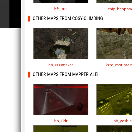
hfr_302
chip_bhopno
OTHER MAPS FROM COSY-CLIMBING
hb_PU9maker
kzro_mountai
OTHER MAPS FROM MAPPER ALEI
hb_Eldr
hb_yoshin