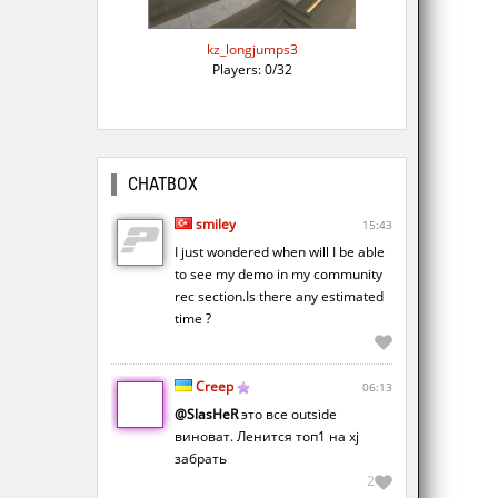
kz_longjumps3
Players: 0/32
CHATBOX
smiley
15:43
I just wondered when will I be able
to see my demo in my community
rec section.Is there any estimated
time ?
Creep
06:13
@SlasHeR
это все outside
виноват. Ленится топ1 на xj
забрать
2