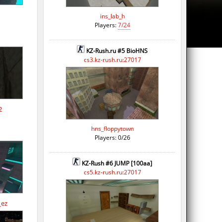
ins_lab_h
Players:
7/24
KZ-Rush.ru #5 BioHNS
cs3.kz-rush.ru:27017
2
hns_floppytown
Players: 0/26
KZ-Rush #6 JUMP [100aa]
cs5.kz-rush.ru:27017
_ez