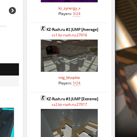
kz_synergy_x
Players:
3/24
KZ-Rush.ru #2 JUMP [Average]
cs1.kz-rush.ru:27016
mlg_bhoplite
Players:
5/24
KZ-Rush.ru #3 JUMP [Extreme]
cs2.kz-rush.ru:27017