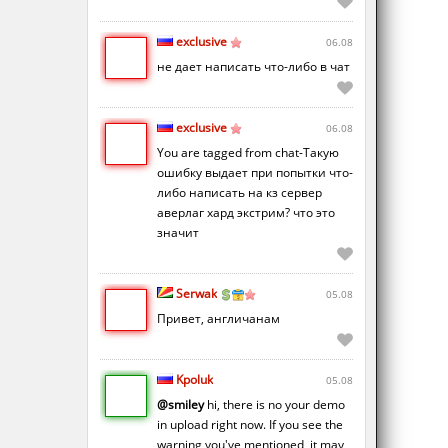
exclusive
06.08
не дает написать что-либо в чат
exclusive
06.08
You are tagged from chat-Такую
ошибку выдает при попытки что-
либо написать на кз сервер
аверлаг хард экстрим? что это
значит
Serwak
05.08
Привет, англичанам
Kpoluk
05.08
@smiley
hi, there is no your demo
in upload right now. If you see the
warning you've mentioned, it may