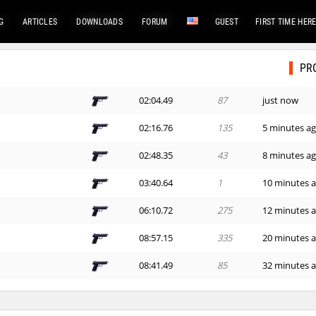
G
ARTICLES
DOWNLOADS
FORUM
GUEST
FIRST TIME HER
PR
02:04.49
87
just now
02:16.76
135
5 minutes a
02:48.35
43
8 minutes a
03:40.64
1
10 minutes 
06:10.72
275
12 minutes 
08:57.15
335
20 minutes 
08:41.49
85
32 minutes 
06:28.84
82
35 minutes 