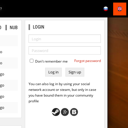
E?
LOGIN
O
NUB
go
Forgot password
Don't remember me
go
Sign up
ago
You can also log in by using your social
ago
network account or steam, but only in case
you have bound them in your community
ago
profile
ago
ago