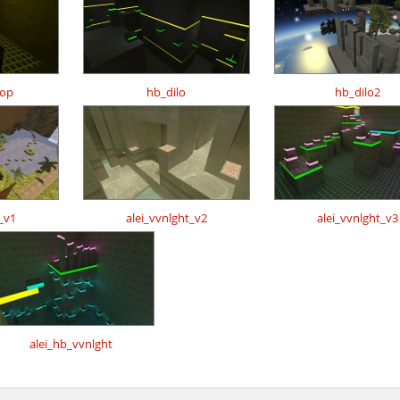
hop
hb_dilo
hb_dilo2
_v1
alei_vvnlght_v2
alei_vvnlght_v3
alei_hb_vvnlght