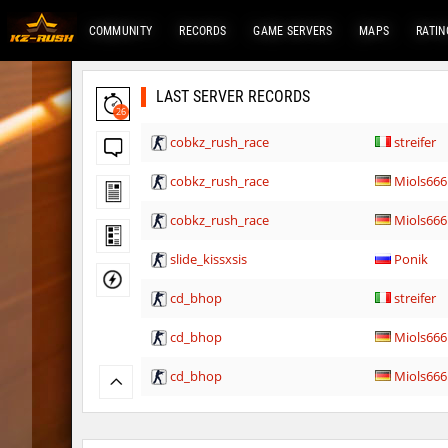
COMMUNITY
RECORDS
GAME SERVERS
MAPS
RATIN
LAST SERVER RECORDS
26
cobkz_rush_race
streifer
cobkz_rush_race
Miols666
cobkz_rush_race
Miols666
slide_kissxsis
Ponik
cd_bhop
streifer
cd_bhop
Miols666
cd_bhop
Miols666
mlg_bhoplite
lagom