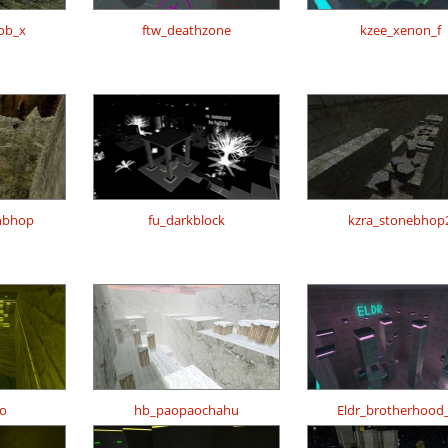
ob_x
ftw_deathzone
kzee_xenon_f
nbhop
fu_darkblock
kzra_stonebhop
o
hb_paopaochahu
Eldr_brotherhood