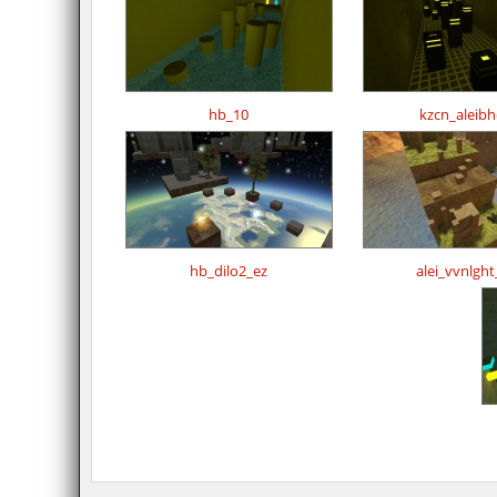
hb_10
kzcn_aleib
hb_dilo2_ez
alei_vvnlght