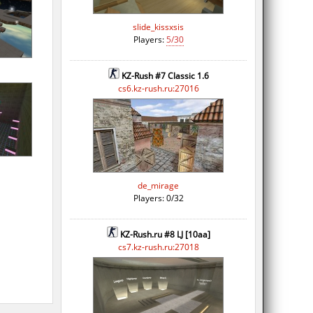
slide_kissxsis
Players:
5/30
KZ-Rush #7 Classic 1.6
cs6.kz-rush.ru:27016
de_mirage
Players: 0/32
KZ-Rush.ru #8 LJ [10aa]
cs7.kz-rush.ru:27018