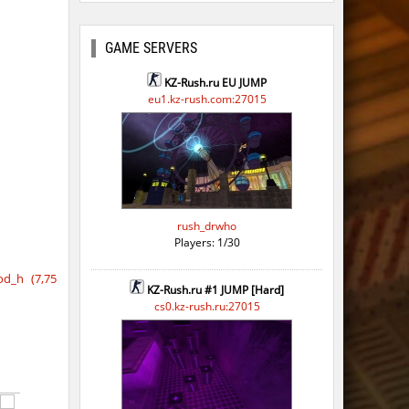
ago
GAME SERVERS
KZ-Rush.ru EU JUMP
eu1.kz-rush.com:27015
rush_drwho
Players: 1/30
d_h (7,75
KZ-Rush.ru #1 JUMP [Hard]
cs0.kz-rush.ru:27015