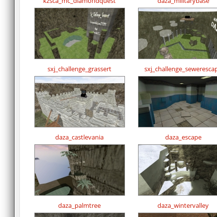
kzsca_mc_diamondquest
daza_militarybase
sxj_challenge_grassert
sxj_challenge_seweresca
daza_castlevania
daza_escape
daza_palmtree
daza_wintervalley