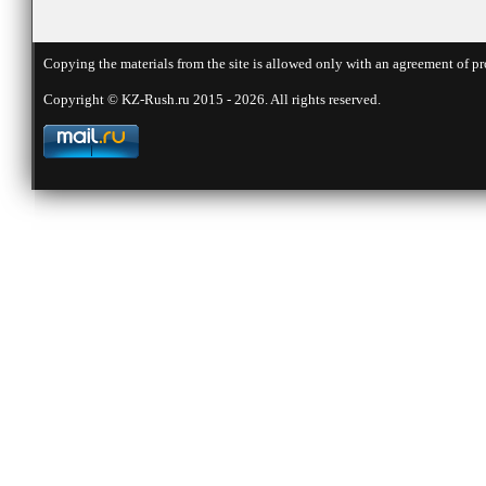
Copying the materials from the site is allowed only with an agreement of pr
Copyright © KZ-Rush.ru 2015 - 2026. All rights reserved.