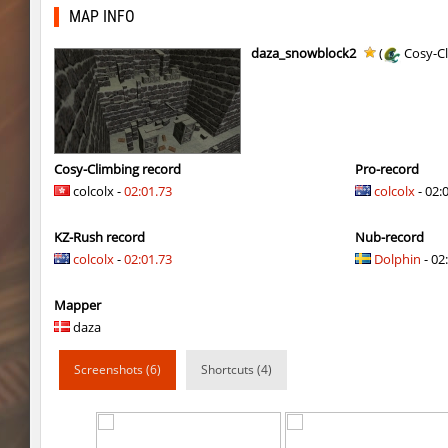
nz_leetbhop
exclusive
MAP INFO
slide_clue
kyoto
daza_snowblock2
(
Cosy-C
kzex_lightspace_h
exclusive
vektor_longhole
exclusive
bhkz_wicked
Auh_priem
Cosy-Climbing record
Pro-record
colcolx -
02:01.73
colcolx
- 02:
bhkz_wicked
Auh_priem
KZ-Rush record
Nub-record
bhop_cave3
Auh_priem
colcolx
-
02:01.73
Dolphin
- 02:
bhop_cave3
Auh_priem
Mapper
wps_block_ez
exclusive
daza
bhop_cave3
Chooglin
Screenshots (6)
Shortcuts (4)
kz_ep_gigablock_b01
exclusive
kzray_valley
exclusive