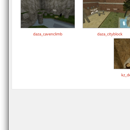
daza_cavenclimb
daza_cityblock
kz_d