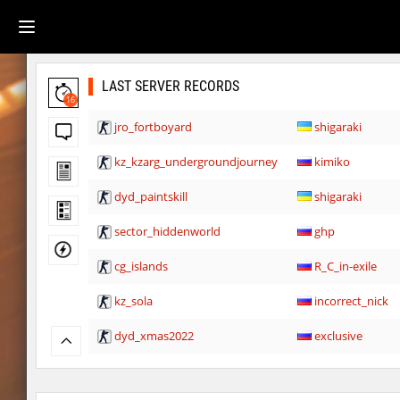
LAST SERVER RECORDS
16
jro_fortboyard
shigaraki
kz_kzarg_undergroundjourney
kimiko
dyd_paintskill
shigaraki
sector_hiddenworld
ghp
cg_islands
R_C_in-exile
kz_sola
incorrect_nick
dyd_xmas2022
exclusive
bhop_cave3
incorrect_nick