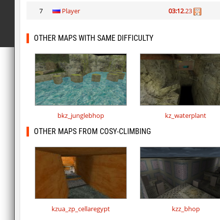
7
Player
03:12
.23
OTHER MAPS WITH SAME DIFFICULTY
bkz_junglebhop
kz_waterplant
OTHER MAPS FROM COSY-CLIMBING
kzua_zp_cellaregypt
kzz_bhop