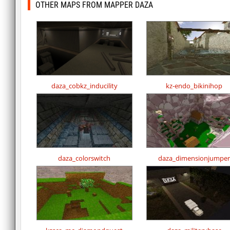
OTHER MAPS FROM MAPPER DAZA
daza_cobkz_inducility
kz-endo_bikinihop
daza_colorswitch
daza_dimensionjumper