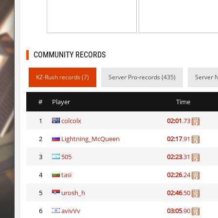
kzray_valley
exclusive
kzsca_cityblock
Telegin
kz_ea_oldgraveyard
exclusive
COMMUNITY RECORDS
kz_ea_oldgraveyard
exclusive
KZ-Rush records (7)
Server Pro-records (435)
Server 
kzsca_cityblock
Telegin
#
Player
Time
bhop_mix_colors
exclusive
1
colcolx
02:01
.73
r3_hb_keo
Limbreiq
2
Lightning_McQueen
02:17
.91
r3_hb_keo
DeRiel
3
505
02:23
.31
rd_city_jump
R_C_in-exile
4
tasi
02:26
.24
r3_hb_keo
DeRiel
5
urosh_h
02:46
.50
6
avivVv
03:05
.90