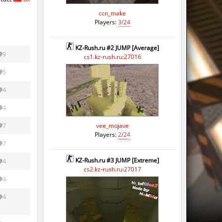
ccn_make
Players:
3/24
KZ-Rush.ru #2 JUMP [Average]
9
cs1.kz-rush.ru:27016
5
4
4
7
vee_mojave
Players:
2/24
7
KZ-Rush.ru #3 JUMP [Extreme]
4
cs2.kz-rush.ru:27017
4
4