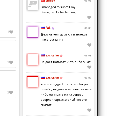
smiley
06.08
I managed to submit my
demo,thanks for helping.
FaL
06.08
1
@exclusive
я думаю ты знаешь
что это значит
exclusive
06.08
не дает написать что-либо в чат
1
exclusive
06.08
You are tagged from chat-Такую
ошибку выдает при попытки что-
3
либо написать на кз сервер
аверлаг хард экстрим? что это
значит