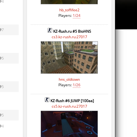
4
hb_toffifee2
Players:
1/24
7
KZ-Rush.ru #5 BioHNS
cs3.kz-rush.ru:27017
5
hns_oldtown
Players:
1/26
5
KZ-Rush #6 JUMP [100aa]
cs5.kz-rush.ru:27017
5
4