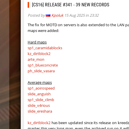
kzr_skm_usuallyclimb
raksor
[CS16] RELEASE #341 - 39 NEW RECORDS
kzr_skm_usuallyclimb
Adoptad
Posted by
Kpoluk
15 Aug 2025 in 23:32
kzba_hophop
Spekals
The fix for MOTD on servers is also extended to the LAN p
maps were added:
kzno_hamletmountain
hurtyou
Hard maps
kz_shrubhop_h
nocap
sp1_caramidablocks
kz_dirtblock2
kz_shrubhop_h
pink
arte_mon
sp1_blueconcrete
kz_shrubhop_h
fRozJkee
ph_slide_vasara
kz_shrubhop_h
< blank >
Average maps
sp1_aoirospeed
kz_shrubhop_h
CrackPo
slide_anguish
sp1_slide_climb
kz_shrubhop_h
Roy
slide_v4rious
slide_ereshara
hb_cauture_e
Chrizzy
kz_dirtblock2
has been updated since its release on kreedz
nz_leetbhop
Roy
master this very long map, even the archived run on it will m