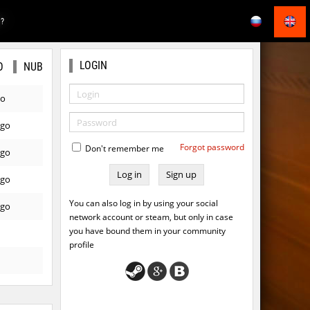
E?
LOGIN
O
NUB
go
ago
Forgot password
Don't remember me
ago
Sign up
ago
You can also log in by using your social
ago
network account or steam, but only in case
you have bound them in your community
profile