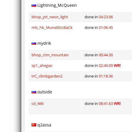
Lightning_McQueen
bhop_ytt_neon_light
done in
04:23.06
mls_hb_MuneEbIzBaCk
done in
01:06.45
mydrik
bhop_ctm_mountain
done in
00:44.30
sp1_ahegao
done in
02:49.09
WR!
trC_climbgarden2
done in
01:18.36
outside
cd_666
done in
08:41.63
WR!
q2assa