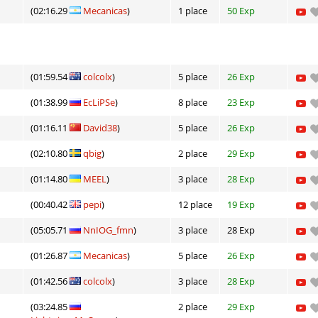
(02:16.29
Mecanicas
)
1 place
50 Exp
(01:59.54
colcolx
)
5 place
26 Exp
(01:38.99
EcLiPSe
)
8 place
23 Exp
(01:16.11
David38
)
5 place
26 Exp
(02:10.80
qbig
)
2 place
29 Exp
(01:14.80
MEEL
)
3 place
28 Exp
(00:40.42
pepi
)
12 place
19 Exp
(05:05.71
NnIOG_fmn
)
3 place
28 Exp
(01:26.87
Mecanicas
)
5 place
26 Exp
(01:42.56
colcolx
)
3 place
28 Exp
(03:24.85
2 place
29 Exp