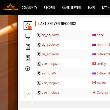
COMMUNITY
RECORDS
GAME SERVERS
MAPS
RATIN
LAST SERVER RECORDS
11
tig_soulway
ehee
tig_soulway
hhhhhh1
tig_soulway
SHtormil
vee_mojave
smiley
ez_hb_z0r
SHtormil
vee_mojave
raksor
vee_mojave
Coldrex
kzr_skm_usuallyclimb
< blank >