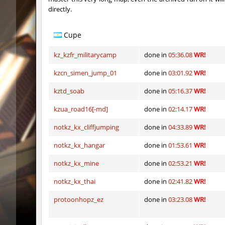
directly.
hm_devsbhop_h
Roy
hb_kasalasa_e
Roy
Cupe
vkz_outland
miha
kz_kzfr_militarycamp
done in
05:36.08
WR!
vkz_outland
nur
kzcn_simen_jump_01
done in
03:01.92
WR!
kztd_soab
done in
05:16.37
WR!
vkz_outland
f3nast
kzua_road16[-md]
done in
02:14.17
WR!
cnd_flasherhop
Roy
notkz_kx_cliffjumping
done in
04:33.89
WR!
cd_vvn1ght_v16
Roy
notkz_kx_hangar
done in
01:53.61
WR!
rush_drwho
Chrizzy
notkz_kx_mine
done in
02:53.21
WR!
vt_lummoxbhop_e
Robin
notkz_kx_thai
done in
02:41.82
WR!
vt_lummoxbhop_e
mUZA_lE
protoonhopz_ez
done in
03:23.08
WR!