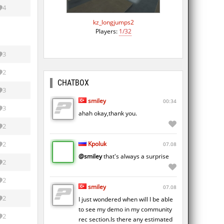
4
kz_longjumps2
Players:
1/32
3
2
CHATBOX
3
smiley
00:34
3
ahah okay,thank you.
2
Kpoluk
2
07.08
@smiley
that's always a surprise
2
2
smiley
07.08
2
I just wondered when will I be able
to see my demo in my community
2
rec section.Is there any estimated