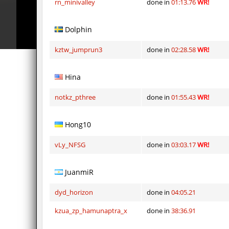
rn_minivalley
done in
01:13.76
WR!
Dolphin
kztw_jumprun3
done in
02:28.58
WR!
Hina
notkz_pthree
done in
01:55.43
WR!
Hong10
vLy_NFSG
done in
03:03.17
WR!
JuanmiR
dyd_horizon
done in
04:05.21
kzua_zp_hamunaptra_x
done in
38:36.91