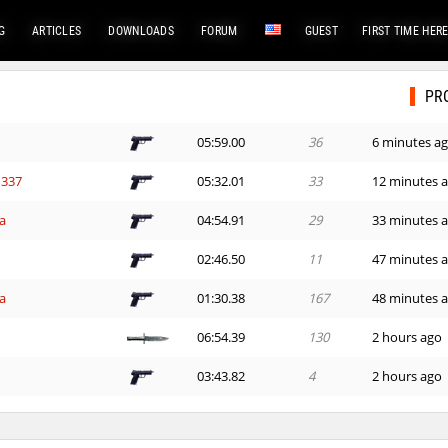
G
ARTICLES
DOWNLOADS
FORUM
GUEST
FIRST TIME HER
PR
05:59.00
36
6 minutes a
337
05:32.01
33
12 minutes 
a
04:54.91
29
33 minutes 
02:46.50
11
47 minutes 
a
01:30.38
167
48 minutes 
06:54.39
130
2 hours ago
03:43.82
4
2 hours ago
08:02.31
64
2 hours ago