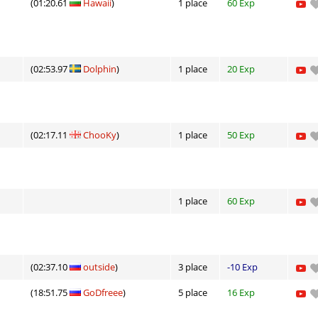
(01:20.61
Hawaii
)
1 place
60 Exp
(02:53.97
Dolphin
)
1 place
20 Exp
(02:17.11
ChooKy
)
1 place
50 Exp
1 place
60 Exp
(02:37.10
outside
)
3 place
-10 Exp
(18:51.75
GoDfreee
)
5 place
16 Exp