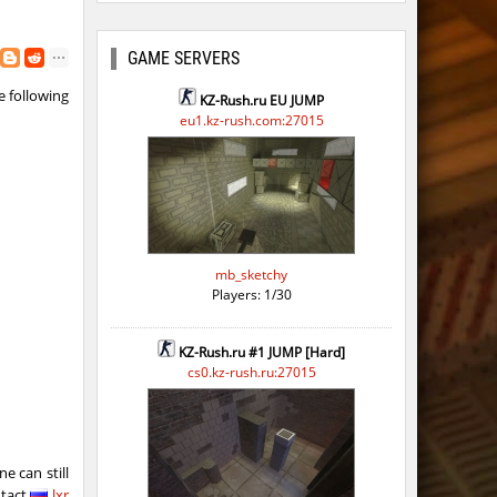
GAME SERVERS
 following
KZ-Rush.ru EU JUMP
eu1.kz-rush.com:27015
mb_sketchy
Players: 1/30
KZ-Rush.ru #1 JUMP [Hard]
cs0.kz-rush.ru:27015
e can still
ntact
lxr