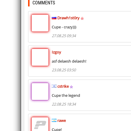
COMMENTS
Drawh1st0ry
Cupe - crazy)))
27.08.25 09:34
Izgoy
asf delaesh delaesh!
23.08.25 03:50
cstrike
Cupe the legend
22.08.25 18:34
rawe
Cupe!