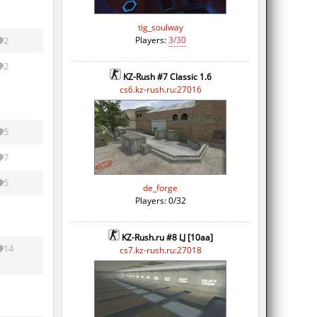
tig_soulway
Players:
3/30
2
2
KZ-Rush #7 Classic 1.6
cs6.kz-rush.ru:27016
5
7
5
de_forge
Players: 0/32
KZ-Rush.ru #8 LJ [10aa]
14
cs7.kz-rush.ru:27018