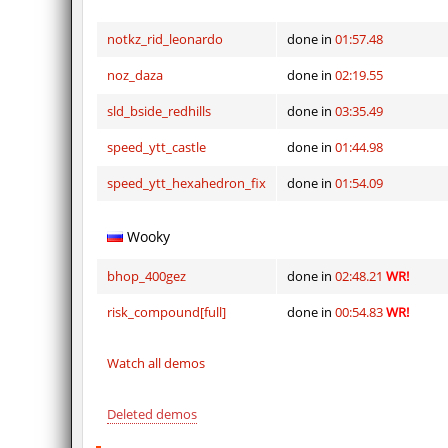
notkz_rid_leonardo
done in
01:57.48
noz_daza
done in
02:19.55
sld_bside_redhills
done in
03:35.49
speed_ytt_castle
done in
01:44.98
speed_ytt_hexahedron_fix
done in
01:54.09
Wooky
bhop_400gez
done in
02:48.21
WR!
risk_compound[full]
done in
00:54.83
WR!
Watch all demos
Deleted demos