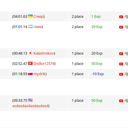
(04:01.63
Creep
)
2 place
1 Exp
(01:01.14
rawe
)
2 place
29 Exp
(00:48.13
Kalashnikov
)
1 place
20 Exp
(02:52.47
Dislike12574
)
1 place
50 Exp
(01:18.93
mydrik
)
1 place
-10 Exp
(09:33.75
1 place
50 Exp
asdasdasdasdasdasd
)