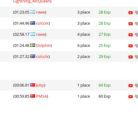
Lightning_McQueen
)
(01:23.05
rawe
)
3 place
28 Exp
(01:44.96
colcolx
)
3 place
28 Exp
(02:58.17
rawe
)
4 place
27 Exp
(01:24.48
Dolphin
)
6 place
25 Exp
(01:27.32
colcolx
)
2 place
29 Exp
(03:06.91
Juby
)
1 place
60 Exp
(00:59.85
PMSA
)
1 place
60 Exp