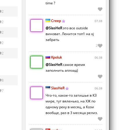
time ?
2
Creep
07.08
2
@SlasHeR
это все outside
2
виноват. Ленится топ1 на xj
забрать
2
2
2
Kpoluk
06.08
@SlasHeR
самое время
заполнить аплоад)
8
SlasHeR
06.08
7
Что-то, какое-то затишье в КЗ
мире, тут вяленько, на ХЖ по
одному реку в месяц, а Кози
вообще, раз в 3 месяца релиз.