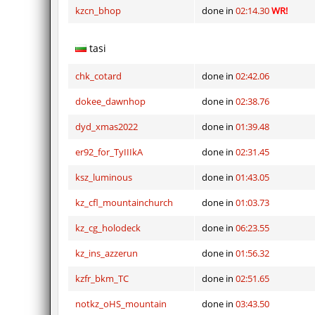
kzcn_bhop
done in
02:14.30
WR!
tasi
chk_cotard
done in
02:42.06
dokee_dawnhop
done in
02:38.76
dyd_xmas2022
done in
01:39.48
er92_for_TyIIIkA
done in
02:31.45
ksz_luminous
done in
01:43.05
kz_cfl_mountainchurch
done in
01:03.73
kz_cg_holodeck
done in
06:23.55
kz_ins_azzerun
done in
01:56.32
kzfr_bkm_TC
done in
02:51.65
notkz_oHS_mountain
done in
03:43.50