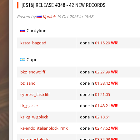
fu_plainhop2
Lightning_McQ
[CS16] RELEASE #348 - 42 NEW RECORDS
kzcn_momoko
sosiski.mp3
Posted by
Kpoluk
19 Oct 2025 in 15:58
fu_plainhop2
Ackerman
Cordyline
fu_plainhop2
Gore
kzsca_bagdad
done in
01:15.29
WR!
fu_plainhop2
Sly
Cupe
kzcn_momoko
SpekalsG3
bkz_snowcliff
done in
02:27.99
WR!
kzcn_momoko
fRozJkeee
bz_sand
done in
01:38.42
WR!
cah_lost
GoEasy
cypress_fastcliff
done in
01:21.05
dyd_bhop
Lavender
flr_glacier
done in
01:48.21
WR!
fu_plainhop2
Pandemic
kz_cg_wigbl0ck
done in
02:18.61
dyd_bhop
aldin
kz-endo_italianblock_rmk
done in
02:47.62
WR!
er92_lostcity
aus_Bayern
kzra_dustblock
done in
03:34.93
WR!