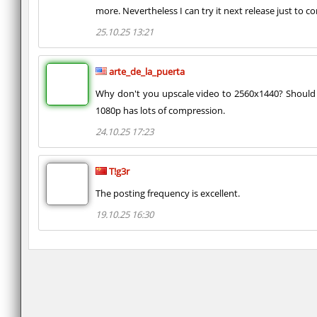
more. Nevertheless I can try it next release just to co
25.10.25 13:21
arte_de_la_puerta
Why don't you upscale video to 2560x1440? Should b
1080p has lots of compression.
24.10.25 17:23
T!g3r
The posting frequency is excellent.
19.10.25 16:30