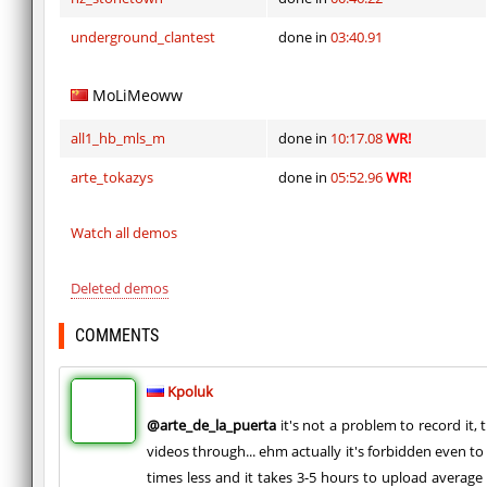
underground_clantest
done in
03:40.91
MoLiMeoww
all1_hb_mls_m
done in
10:17.08
WR!
arte_tokazys
done in
05:52.96
WR!
Watch all demos
Deleted demos
COMMENTS
Kpoluk
@arte_de_la_puerta
it's not a problem to record it, 
videos through... ehm actually it's forbidden even to
times less and it takes 3-5 hours to upload average 