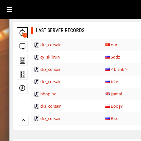
LAST SERVER RECORDS
18
ckz_corsair
nur
cy_skillrun
Sddz
ckz_corsair
< blank >
ckz_corsair
bite
bhop_sc
jjamal
ckz_corsair
BoogY
ckz_corsair
Rise
fu_plainhop2
Lightning_McQ