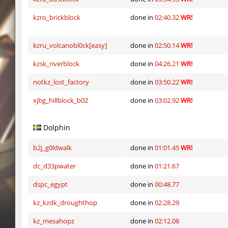
er92_lostcity
Arishka
kzro_brickblock
done in
02:40.32
WR!
mojito_vvn1ght_ez
aldin
kzru_volcanobl0ck[easy]
done in
02:50.14
WR!
er92_lostcity
SHtormila
kzsk_riverblock
done in
04:26.21
WR!
kzzNk_facility
SHtormila
notkz_lost_factory
done in
03:50.22
WR!
nobkz_mst
fufufu
xjbg_hillblock_b02
done in
03:02.92
WR!
ym_hxsb_fundament_ez
mydrik
Dolphin
nobkz_mst
Lipton
b2j_g0ldwalk
done in
01:01.45
WR!
ym_hxsb_fundament_ez
mydrik
dc_d33pwater
done in
01:21.67
ym_hxsb_fundament_ez
Gonaelannon
dspc_egypt
done in
00:48.77
nobkz_mst
knox-
kz_kzdk_droughthop
done in
02:28.29
kz_mesahopz
done in
02:12.08