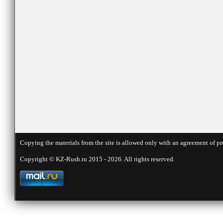
Copying the materials from the site is allowed only with an agreement of pr
Copyright © KZ-Rush.ru 2015 - 2026. All rights reserved.