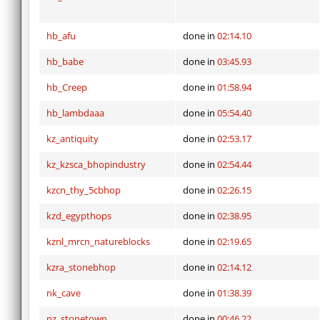
hb_afu
done in
02:14.10
hb_babe
done in
03:45.93
hb_Creep
done in
01:58.94
hb_lambdaaa
done in
05:54.40
kz_antiquity
done in
02:53.17
kz_kzsca_bhopindustry
done in
02:54.44
kzcn_thy_5cbhop
done in
02:26.15
kzd_egypthops
done in
02:38.95
kznl_mrcn_natureblocks
done in
02:19.65
kzra_stonebhop
done in
02:14.12
nk_cave
done in
01:38.39
nz_stonetown
done in
00:46.22