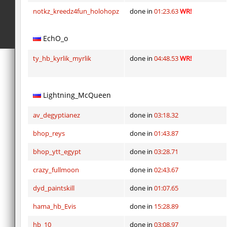
notkz_kreedz4fun_holohopz
done in
01:23.63
WR!
EchO_o
ty_hb_kyrlik_myrlik
done in
04:48.53
WR!
Lightning_McQueen
av_degyptianez
done in
03:18.32
bhop_reys
done in
01:43.87
bhop_ytt_egypt
done in
03:28.71
crazy_fullmoon
done in
02:43.67
dyd_paintskill
done in
01:07.65
hama_hb_Evis
done in
15:28.89
hb_10
done in
03:08.97