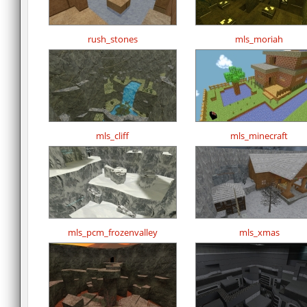
rush_stones
mls_moriah
mls_cliff
mls_minecraft
mls_pcm_frozenvalley
mls_xmas