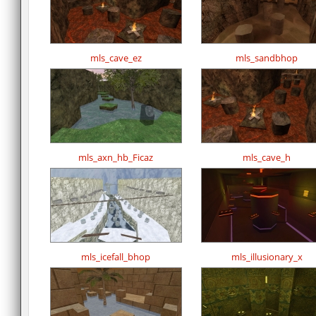
mls_cave_ez
mls_sandbhop
mls_axn_hb_Ficaz
mls_cave_h
mls_icefall_bhop
mls_illusionary_x