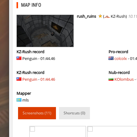
dyd_onlime_ez
slabuj
MAP INFO
kz_mto_gerudofortress
c0rn
rush_ruins
(
KZ-Rush)
10.1
dyd_onlime_ez
c0rn
dyd_onlime_ez
Erwin_Schrodin
kz_kzarg_undergroundjourney
Tenkomiel
KZ-Rush record
Pro-record
Penguin - 01:44.46
colcolx
- 01:
kz_kzarg_undergroundjourney
dark69
KZ-Rush record
Nub-record
kz_kzarg_undergroundjourney
Drawh1st0ry
Penguin
-
01:44.46
KOlombus
- 
kz_kzarg_undergroundjourney
dark69
Mapper
jro_fortboyard
shigaraki
mls
kz_kzarg_undergroundjourney
kimiko
Screenshots (11)
Shortcuts (0)
dyd_paintskill
shigaraki
sector_hiddenworld
ghp