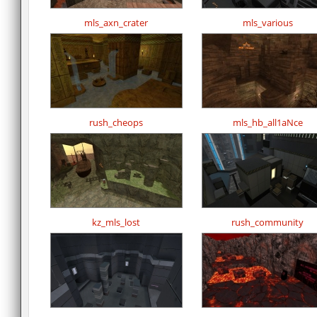
mls_axn_crater
mls_various
rush_cheops
mls_hb_all1aNce
kz_mls_lost
rush_community