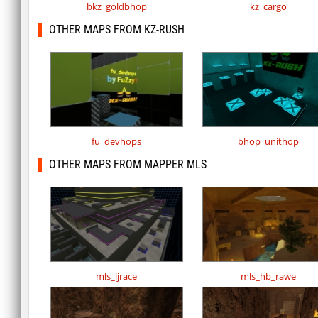
bkz_goldbhop
kz_cargo
OTHER MAPS FROM KZ-RUSH
fu_devhops
bhop_unithop
OTHER MAPS FROM MAPPER MLS
mls_ljrace
mls_hb_rawe