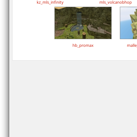
kz_mls_infinity
mls_volcanobhop
hb_promax
mall