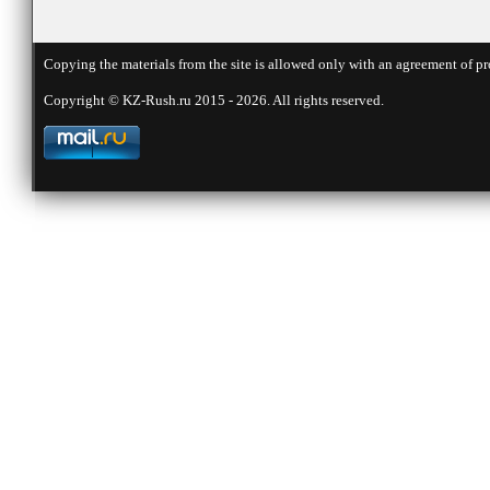
Copying the materials from the site is allowed only with an agreement of pr
Copyright © KZ-Rush.ru 2015 - 2026. All rights reserved.