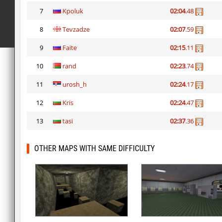
7
Kpoluk
02:04
.48
8
Tevzadze
02:07
.59
9
Faite
02:15
.11
10
rand
02:23
.74
11
urosh_h
02:24
.17
12
Kris
02:24
.47
13
tasi
02:37
.36
OTHER MAPS WITH SAME DIFFICULTY