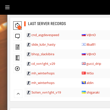
LAST SERVER RECORDS
11
cnd_asgdevespeed
V@nO
slide_kzbr_hasty
8balll1
bhop_slackibira
V@nO
cd_vvn1ght_v29
gucci_drip
mh_winterhops
WiSo
mh_winterhops
aldin
5oXen_vvn1ght_v19
shigaraki
gbc_average_bhop2
shigaraki