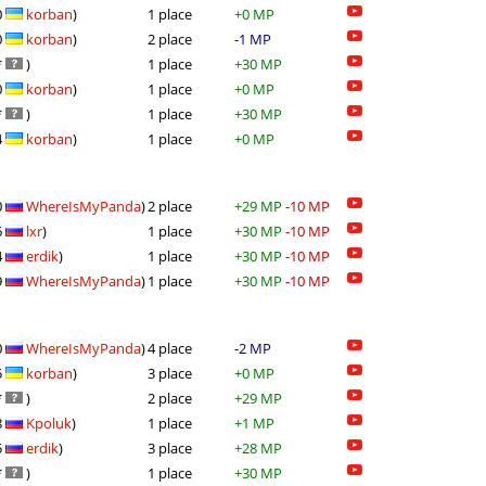
0
korban
)
1 place
+0 MP
0
korban
)
2 place
-1 MP
*
)
1 place
+30 MP
0
korban
)
1 place
+0 MP
*
)
1 place
+30 MP
4
korban
)
1 place
+0 MP
0
WhereIsMyPanda
)
2 place
+29 MP
-10 MP
6
lxr
)
1 place
+30 MP
-10 MP
4
erdik
)
1 place
+30 MP
-10 MP
9
WhereIsMyPanda
)
1 place
+30 MP
-10 MP
0
WhereIsMyPanda
)
4 place
-2 MP
5
korban
)
3 place
+0 MP
*
)
2 place
+29 MP
8
Kpoluk
)
1 place
+1 MP
5
erdik
)
3 place
+28 MP
*
)
1 place
+30 MP