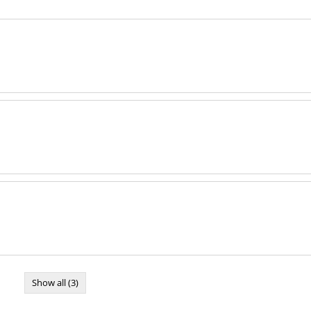
Show all (3)