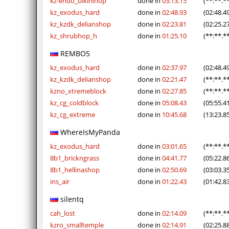
kz-endo_bikinihop
done in
03:13.15
(**:**.*
kz_exodus_hard
done in
02:48.93
(02:48.4
kz_kzdk_delianshop
done in
02:23.81
(02:25.2
kz_shrubhop_h
done in
01:25.10
(**:**.*
REMBO5
kz_exodus_hard
done in
02:37.97
(02:48.4
kz_kzdk_delianshop
done in
02:21.47
(**:**.*
kzno_xtremeblock
done in
02:27.85
(**:**.*
kz_cg_coldblock
done in
05:08.43
(05:55.4
kz_cg_extreme
done in
10:45.68
(13:23.8
WhereIsMyPanda
kz_exodus_hard
done in
03:01.65
(**:**.*
8b1_brickngrass
done in
04:41.77
(05:22.8
8b1_hellinashop
done in
02:50.69
(03:03.3
ins_air
done in
01:22.43
(01:42.8
silentq
cah_lost
done in
02:14.09
(**:**.*
kzro_smalltemple
done in
02:14.91
(02:25.8