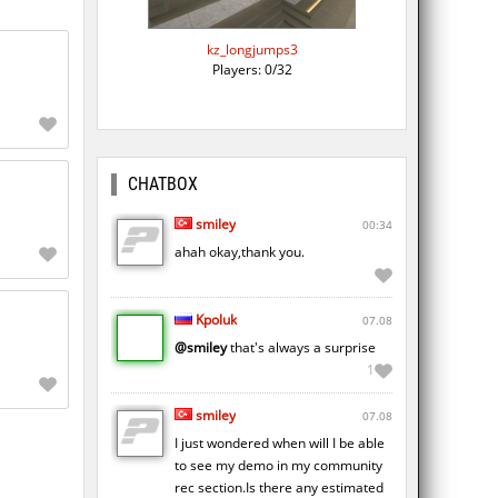
kz_longjumps3
Players: 0/32
CHATBOX
smiley
00:34
ahah okay,thank you.
Kpoluk
07.08
@smiley
that's always a surprise
1
smiley
07.08
I just wondered when will I be able
to see my demo in my community
rec section.Is there any estimated