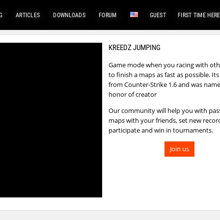
G
ARTICLES
DOWNLOADS
FORUM
GUEST
FIRST TIME HER
KREEDZ JUMPING
Game mode when you racing with othe
to finish a maps as fast as possible. I
from Counter-Strike 1.6 and was name
honor of creator
Our community will help you with pas
maps with your friends, set new recor
participate and win in tournaments.
Join us