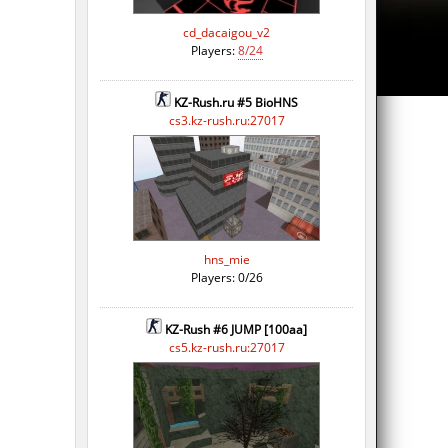
cd_dacaigou_v2
Players:
8/24
KZ-Rush.ru #5 BioHNS
cs3.kz-rush.ru:27017
hns_mie
Players: 0/26
KZ-Rush #6 JUMP [100aa]
cs5.kz-rush.ru:27017