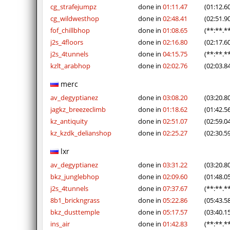
cg_strafejumpz
done in
01:11.47
(01:12.6
cg_wildwesthop
done in
02:48.41
(02:51.9
fof_chillbhop
done in
01:08.65
(**:**.*
j2s_4floors
done in
02:16.80
(02:17.6
j2s_4tunnels
done in
04:15.75
(**:**.*
kzlt_arabhop
done in
02:02.76
(02:03.8
merc
av_degyptianez
done in
03:08.20
(03:20.8
jagkz_breezeclimb
done in
01:18.62
(01:42.5
kz_antiquity
done in
02:51.07
(02:59.0
kz_kzdk_delianshop
done in
02:25.27
(02:30.5
lxr
av_degyptianez
done in
03:31.22
(03:20.8
bkz_junglebhop
done in
02:09.60
(01:48.0
j2s_4tunnels
done in
07:37.67
(**:**.*
8b1_brickngrass
done in
05:22.86
(05:43.5
bkz_dusttemple
done in
05:17.57
(03:40.1
ins_air
done in
01:42.83
(**:**.*