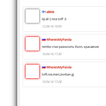
aBide
GJ all :) nice toff :3
12.04.16 19:50
WhereIsMyPanda
rembo стал разносить бхоп, красавчик
10.04.16 17:35
WhereIsMyPanda
toff,rze,merc,korban gj
10.04.16 17:28