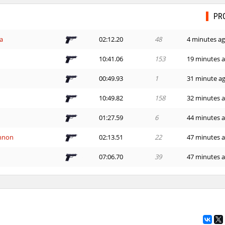
PR
a
02:12.20
48
4 minutes a
10:41.06
153
19 minutes 
00:49.93
1
31 minute a
10:49.82
158
32 minutes 
01:27.59
6
44 minutes 
nnon
02:13.51
22
47 minutes 
07:06.70
39
47 minutes 
morda
00:36.85
130
48 minutes 
ng_McQueen
01:28.77
8
52 minutes 
22:33.86
230
55 minutes 