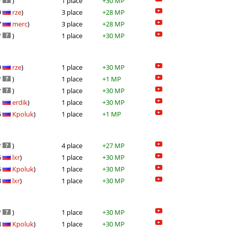
*
)
1 place
+30 MP
9
rze
)
3 place
+28 MP
7
merc
)
3 place
+28 MP
*
)
1 place
+30 MP
9
rze
)
1 place
+30 MP
*
)
1 place
+1 MP
*
)
1 place
+30 MP
1
erdik
)
1 place
+30 MP
5
Kpoluk
)
1 place
+1 MP
*
)
4 place
+27 MP
6
lxr
)
1 place
+30 MP
5
Kpoluk
)
1 place
+30 MP
3
lxr
)
1 place
+30 MP
*
)
1 place
+30 MP
8
Kpoluk
)
1 place
+30 MP