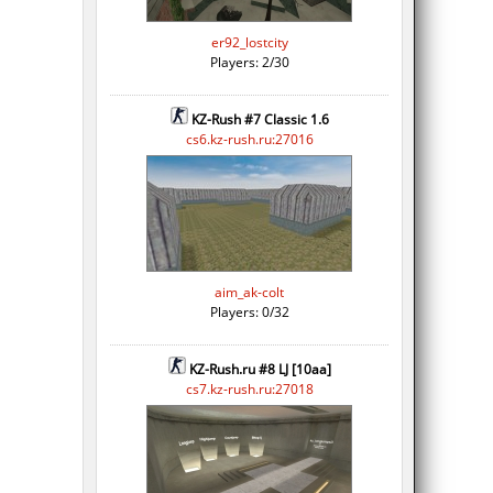
er92_lostcity
Players: 2/30
KZ-Rush #7 Classic 1.6
cs6.kz-rush.ru:27016
aim_ak-colt
Players: 0/32
KZ-Rush.ru #8 LJ [10aa]
cs7.kz-rush.ru:27018