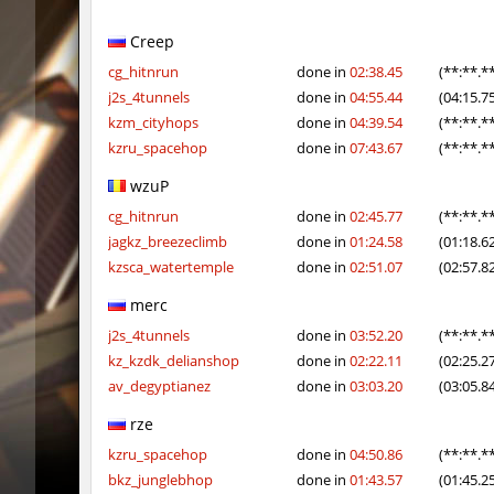
ym_hxsb_fundament_ez
knox-
Creep
slide_cobkz_town
Ackerma
cg_hitnrun
done in
02:38.45
(**:**.*
j2s_4tunnels
done in
04:55.44
(04:15.7
slide_cobkz_town
dram
kzm_cityhops
done in
04:39.54
(**:**.*
kzru_spacehop
done in
07:43.67
(**:**.*
slide_cobkz_town
pink
wzuP
rush_tower
Usatii
cg_hitnrun
done in
02:45.77
(**:**.*
pcm_mls_parched
zblaw
jagkz_breezeclimb
done in
01:24.58
(01:18.6
kzsca_watertemple
done in
02:51.07
(02:57.8
slide_cobkz_town
Trololo
merc
slide_cobkz_town
Arishka
j2s_4tunnels
done in
03:52.20
(**:**.*
kz_kzdk_delianshop
done in
02:22.11
(02:25.2
slide_cobkz_town
vsk
av_degyptianez
done in
03:03.20
(03:05.8
slide_cobkz_town
incorrect
rze
pcm_mls_parched
jinx_p
kzru_spacehop
done in
04:50.86
(**:**.*
bkz_junglebhop
done in
01:43.57
(01:45.2