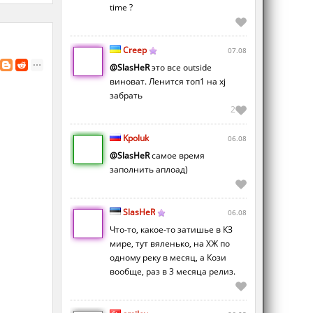
time ?
Creep
07.08
@SlasHeR
это все outside
виноват. Ленится топ1 на xj
забрать
2
Kpoluk
06.08
@SlasHeR
самое время
заполнить аплоад)
SlasHeR
06.08
Что-то, какое-то затишье в КЗ
мире, тут вяленько, на ХЖ по
одному реку в месяц, а Кози
вообще, раз в 3 месяца релиз.