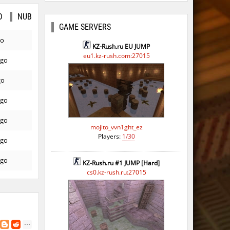
O
NUB
GAME SERVERS
go
KZ-Rush.ru EU JUMP
eu1.kz-rush.com:27015
ago
go
ago
ago
mojito_vvn1ght_ez
Players:
1/30
ago
ago
KZ-Rush.ru #1 JUMP [Hard]
cs0.kz-rush.ru:27015
ago
ago
ago