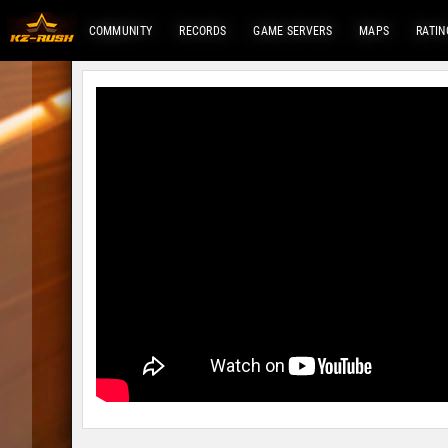
COMMUNITY
RECORDS
GAME SERVERS
MAPS
RATIN