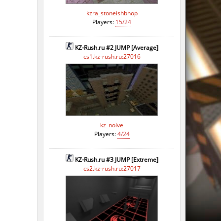
ago
kzra_stoneishbhop
Players:
15/24
ago
KZ-Rush.ru #2 JUMP [Average]
cs1.kz-rush.ru:27016
kz_nolve
Players:
4/24
KZ-Rush.ru #3 JUMP [Extreme]
cs2.kz-rush.ru:27017