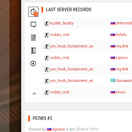
LAST SERVER RECORDS
28
kzzNk_facility
SHtormil
nobkz_mst
fufufu
ym_hxsb_fundament_ez
mydrik
nobkz_mst
Lipton
ym_hxsb_fundament_ez
mydrik
ym_hxsb_fundament_ez
Gonaela
nobkz_mst
knox-
slide_cobkz_town
suchya_
ym_hxsb_fundament_ez
Lightni
РЕЛИЗ #3
nobkz_mst
ami
Posted by
Kpoluk
9 Apr 2016 in 19:15