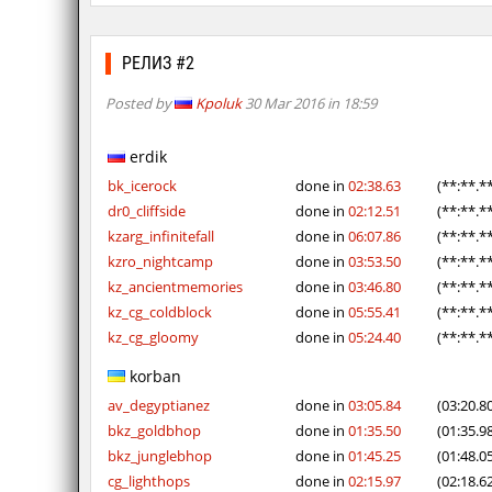
РЕЛИЗ #2
Posted by
Kpoluk
30 Mar 2016 in 18:59
erdik
bk_icerock
done in
02:38.63
(**:**.*
dr0_cliffside
done in
02:12.51
(**:**.*
kzarg_infinitefall
done in
06:07.86
(**:**.*
kzro_nightcamp
done in
03:53.50
(**:**.*
kz_ancientmemories
done in
03:46.80
(**:**.*
kz_cg_coldblock
done in
05:55.41
(**:**.*
kz_cg_gloomy
done in
05:24.40
(**:**.*
korban
av_degyptianez
done in
03:05.84
(03:20.8
bkz_goldbhop
done in
01:35.50
(01:35.9
bkz_junglebhop
done in
01:45.25
(01:48.0
cg_lighthops
done in
02:15.97
(02:18.6