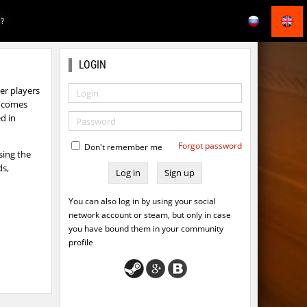
E?
LOGIN
r players
ts comes
d in
Forgot password
Don't remember me
sing the
ds,
Sign up
You can also log in by using your social
network account or steam, but only in case
you have bound them in your community
profile