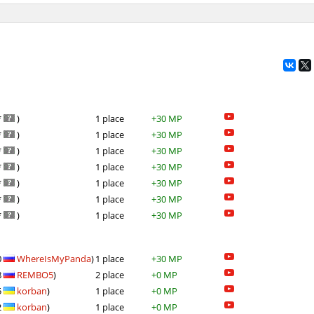
*
)
1 place
+30 MP
*
)
1 place
+30 MP
*
)
1 place
+30 MP
*
)
1 place
+30 MP
*
)
1 place
+30 MP
*
)
1 place
+30 MP
*
)
1 place
+30 MP
0
WhereIsMyPanda
)
1 place
+30 MP
8
REMBO5
)
2 place
+0 MP
5
korban
)
1 place
+0 MP
2
korban
)
1 place
+0 MP