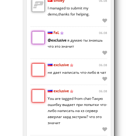
smiley
06.08
I managed to submit my
demo,thanks for helping.
FaL
06.08
@exclusive
я думаю ты знаешь
что это значит
exclusive
06.08
не дает написать что-либо в чат
exclusive
06.08
You are tagged from chat-Такую
ошибку выдает при попытки что-
либо написать на кз сервер
аверлаг хард экстрим? что это
значит