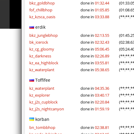
pcm_mls_parched
OmeGa_
bkz_goldbhop
done in
01:32.44
(01:33.0
fof_chillbhop
done in
01:05.85
(01:08.6
cobkz_rush_race
Usatii
kz_kzsca_oasis
done in
03:33.88
(**:**.*
slide_cobkz_town
RESURRE
erdik
bkz_junglebhop
done in
02:13.55
(01:45.2
slide_cobkz_town
c0du_＃.
bk_icerock
done in
02:32.43
(02:38.6
slide_cobkz_town
Lightni
kz_cg_gloomy
done in
05:06.45
(05:24.4
kz_darkness
done in
02:26.89
(**:**.*
kzcn_bhop
pink
kz_ea_highblock
done in
03:55.81
(**:**.*
kz_waterplant
done in
05:38.65
(**:**.*
kzcn_bhop
8balll1
Toffifee
dg_osbhop
trac
kz_waterplant
done in
04:35.36
(**:**.*
dg_osbhop
Usatii
kz_explorer
done in
03:40.17
(**:**.*
kz_j2s_cupblock
done in
02:20.84
(**:**.*
kz_j2s_nightcanyon
done in
01:59.19
(**:**.*
korban
bn_tombbhop
done in
02:38.81
(**:**.*