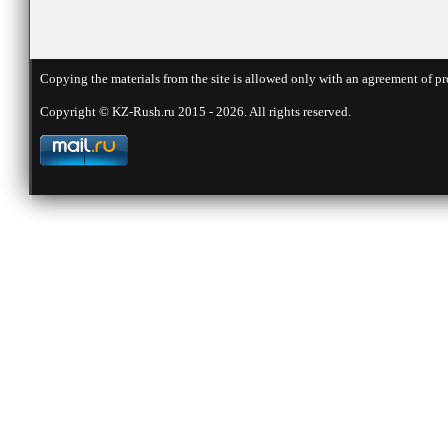
Copying the materials from the site is allowed only with an agreement of pr
Copyright © KZ-Rush.ru 2015 - 2026. All rights reserved.