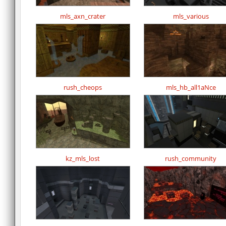
mls_axn_crater
mls_various
rush_cheops
mls_hb_all1aNce
kz_mls_lost
rush_community