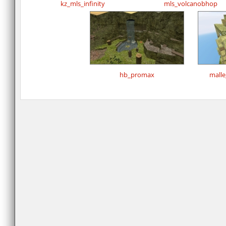
kz_mls_infinity
mls_volcanobhop
hb_promax
mall