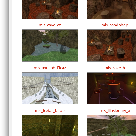
mls_cave_ez
mls_sandbhop
mls_axn_hb_Ficaz
mls_cave_h
mls_icefall_bhop
mls_illusionary_x