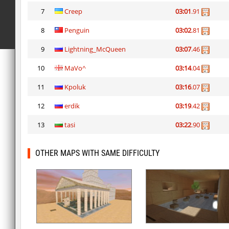
7
Creep
03:01
.91
8
Penguin
03:02
.81
9
Lightning_McQueen
03:07
.46
10
MaVo^
03:14
.04
11
Kpoluk
03:16
.07
12
erdik
03:19
.42
13
tasi
03:22
.90
OTHER MAPS WITH SAME DIFFICULTY