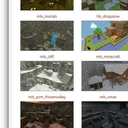
mls_moriah
hb_dropzone
mls_cliff
mls_minecraft
mls_pcm_frozenvalley
mls_xmas