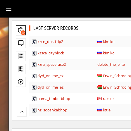
LAST SERVER RECORDS
10
kzcn_dusttrip2
kimiko
kzsca_cityblock
kimiko
kzra_spacerace2
delete_the_elite
dyd_onlime_ez
Erwin_Schrodin
dyd_onlime_ez
Erwin_Schrodin
hama_timberbhop
raksor
nz_sooshkabhop
little
kzcj_city
bayacca