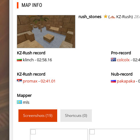
kzcj_city
bayacca
MAP INFO
cosy_springblock
ehee
rush_stones
(
KZ-Rush)
28.
kzra_swords
bayacca
kzra_swords
bayacca
cosy_springblock
santozyx
KZ-Rush record
Pro-record
klinch - 02:58.16
colcolx
- 02:
kzra_smallcanyon
bayacca
KZ-Rush record
Nub-record
kzra_smallcanyon
bayacca
promax
-
02:41.01
pakapaka
- 
cosy_springblock
gogi
Mapper
kzbr_bkpper
spaceman
mls
kzbr_bkpper
Adoptado
Screenshots (19)
Shortcuts (0)
notkz_city_v2
Adoptado
bkz_goldbhop
111