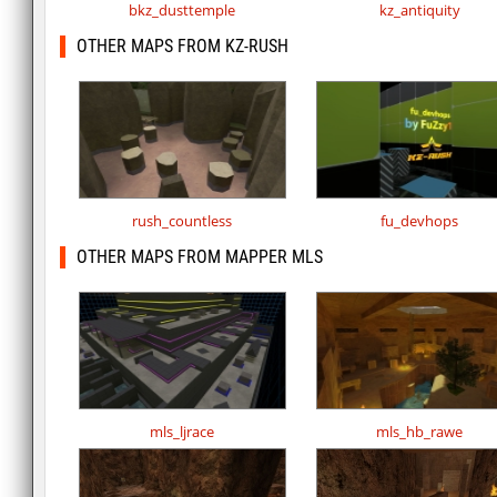
bkz_dusttemple
kz_antiquity
OTHER MAPS FROM KZ-RUSH
rush_countless
fu_devhops
OTHER MAPS FROM MAPPER MLS
mls_ljrace
mls_hb_rawe