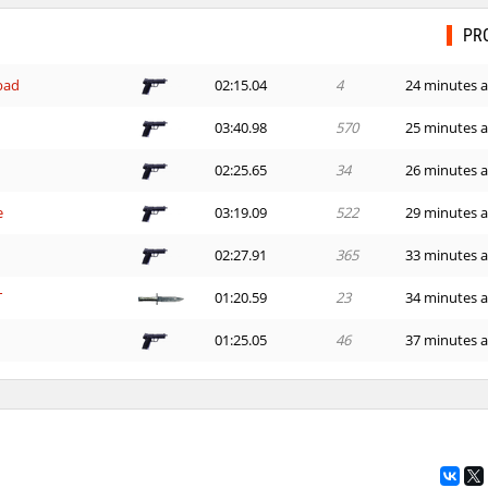
PR
bad
02:15.04
4
24 minutes 
03:40.98
570
25 minutes 
02:25.65
34
26 minutes 
e
03:19.09
522
29 minutes 
02:27.91
365
33 minutes 
T
01:20.59
23
34 minutes 
01:25.05
46
37 minutes 
24:01.60
1
38 minutes 
00:39.09
19
49 minutes 
01:24.14
31
2 hours ago