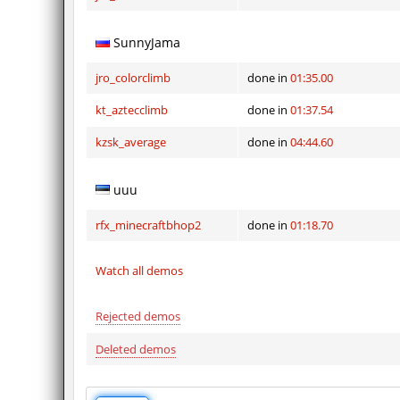
SunnyJama
jro_colorclimb
done in
01:35.00
kt_aztecclimb
done in
01:37.54
kzsk_average
done in
04:44.60
uuu
rfx_minecraftbhop2
done in
01:18.70
Watch all demos
Rejected demos
Deleted demos