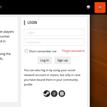
E?
LOGIN
r players
ts comes
d in
Forgot password
Don't remember me
sing the
ds,
Sign up
You can also log in by using your social
network account or steam, but only in case
you have bound them in your community
profile