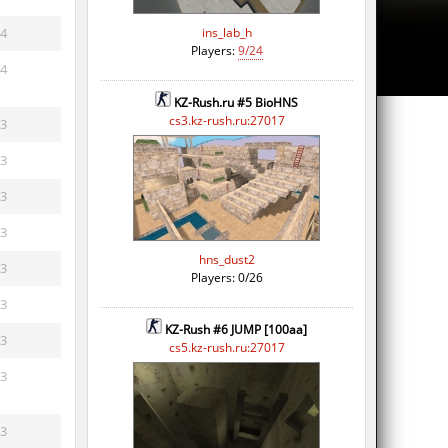
4
ins_lab_h
Players:
9/24
4
KZ-Rush.ru #5 BioHNS
cs3.kz-rush.ru:27017
3
3
3
3
hns_dust2
3
Players: 0/26
3
KZ-Rush #6 JUMP [100aa]
3
cs5.kz-rush.ru:27017
3
3