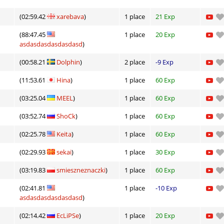
01:55.68
7
4 hours ago
(02:59.42
xarebava
)
1 place
21 Exp
10:52.34
124
5 hours ago
(88:47.45
1 place
20 Exp
lite
04:10.42
8
5 hours ago
asdasdasdasdasdasd
)
ng
06:22.82
323
5 hours ago
(00:58.21
Dolphin
)
2 place
-9 Exp
lite
04:27.53
129
5 hours ago
(11:53.61
Hina
)
1 place
60 Exp
(03:25.04
MEEL
)
1 place
60 Exp
ei
04:57.39
191
5 hours ago
(03:52.74
ShoCk
)
1 place
60 Exp
n
06:58.94
348
5 hours ago
(02:25.78
Keita
)
1 place
60 Exp
ng
03:13.75
835
5 hours ago
(02:29.93
sekai
)
1 place
30 Exp
01:37.97
181
5 hours ago
(03:19.83
smieszneznaczki
)
1 place
60 Exp
Load more
(02:41.81
1 place
-10 Exp
asdasdasdasdasdasd
)
(02:14.42
EcLiPSe
)
1 place
20 Exp