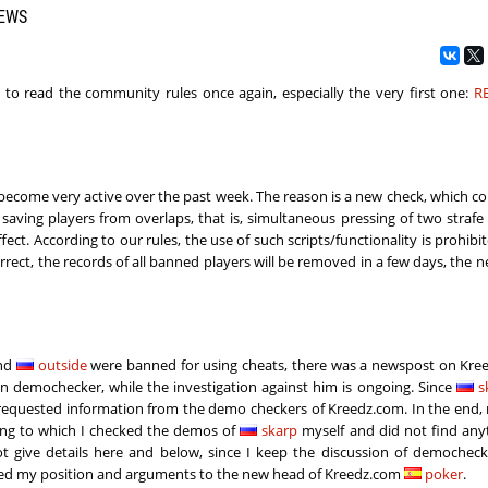
NEWS
ou to read the community rules once again, especially the very first one:
R
ecome very active over the past week. The reason is a new check, which c
, saving players from overlaps, that is, simultaneous pressing of two strafe 
ct. According to our rules, the use of such scripts/functionality is prohibite
orrect, the records of all banned players will be removed in a few days, the n
and
outside
were banned for using cheats, there was a newspost on Kree
n demochecker, while the investigation against him is ongoing. Since
s
d requested information from the demo checkers of Kreedz.com. In the end, 
ding to which I checked the demos of
skarp
​​myself and did not find an
ot give details here and below, since I keep the discussion of democheck
nveyed my position and arguments to the new head of Kreedz.com
poker
.