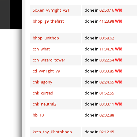
bhop_sc
Miols666
5oXen_vvn1ght_v21
done in
02:50.16
WR!
dyd_bhop
mackenz
bhop_g9_thefirst
done in
41:23.98
WR!
kz_bkz_tropicbhop
delete_the_e
kz_bkz_tropicbhop
WhiteFa
bhop_unithop
done in
00:58.62
kz_bkz_tropicbhop
delete_the_e
ccn_what
done in
11:34.76
WR!
ccn_wizard_tower
done in
03:22.54
WR!
kz_bkz_tropicbhop
the_serg
cd_vvn1ght_v9
done in
03:33.85
WR!
kz_bkz_tropicbhop
markelo
chk_agony
done in
02:24.65
WR!
kzbr_wetbhop
WhiteFa
chk_cursed
done in
01:52.55
kzbr_wetbhop
KaLu
chk_neutral2
done in
03:03.11
WR!
hb_10
done in
02:32.88
kzcn_thy_Photobhop
done in
02:12.65