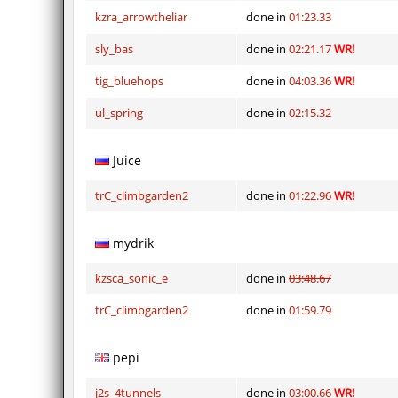
kzra_arrowtheliar
done in
01:23.33
sly_bas
done in
02:21.17
WR!
tig_bluehops
done in
04:03.36
WR!
ul_spring
done in
02:15.32
Juice
trC_climbgarden2
done in
01:22.96
WR!
mydrik
kzsca_sonic_e
done in
03:48.67
trC_climbgarden2
done in
01:59.79
pepi
j2s_4tunnels
done in
03:00.66
WR!