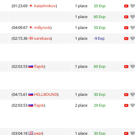
(01:23.69
Kalashnikov
)
1 place
20 Exp
1 place
60 Exp
(04:09.67
millyrock
)
1 place
50 Exp
(02:15.36
xarebava
)
1 place
-9 Exp
(02:03.53
flajok
)
1 place
60 Exp
(04:15.61
HELLBOUND
)
1 place
30 Exp
(02:03.53
flajok
)
2 place
29 Exp
(03:04.18
pepi
)
1 place
30 Exp