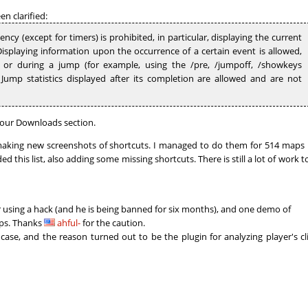
01:28.23
8
2 hours ago
n clarified:
ncy (except for timers) is prohibited, in particular, displaying the current
02:33.37
65
2 hours ago
splaying information upon the occurrence of a certain event is allowed,
e or during a jump (for example, using the /pre, /jumpoff, /showkeys
02:04.34
246
2 hours ago
ump statistics displayed after its completion are allowed and are not
03:16.86
456
2 hours ago
01:01.45
51
2 hours ago
our Downloads section.
king new screenshots of shortcuts. I managed to do them for 514 maps 
04:09.93
10
3 hours ago
d this list, also adding some missing shortcuts. There is still a lot of work t
17:13.91
4
3 hours ago
04:02.94
66
3 hours ago
using a hack (and he is being banned for six months), and one demo of
fps. Thanks
ahful-
for the caution.
NI
06:24.09
113
3 hours ago
case, and the reason turned out to be the plugin for analyzing player's cl
06:07.22
107
4 hours ago
00:14.58
1
4 hours ago