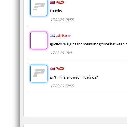
PeZ0
thanks
17.02.25 18:55
cstrike
@PeZ0
"Plugins for measuring time between c
17.02.25 18:01
PeZ0
is /timing allowed in demos?
17.02.25 17:56