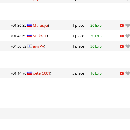
(01:36.32
Marusya
)
1 place
20 Exp
(01:43.69
SL1kroL
)
1 place
30 Exp
(04:50.82
avivVv
)
1 place
30 Exp
(01:14.70
peter5001
)
5 place
16 Exp