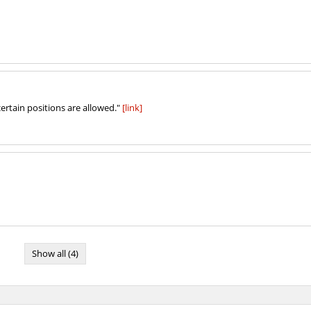
ertain positions are allowed."
[link]
Show all (4)