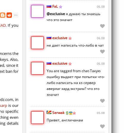
FaL
06.08
@exclusive
я думаю ты знаешь
что это значит
EAD
. If you
exclusive
06.08
не дает написать что-либо в чат
oncerns the
keys. Also,
exclusive
06.08
d, since it
You are tagged from chat-Такую
ext ban for
ошибку выдает при попытки что-
либо написать на кз сервер
аверлаг хард экстрим? что это
значит
dz.com, in
karp
​​is our
no specific
Serwak
05.08
ything even
Привет, англичанам
ing details