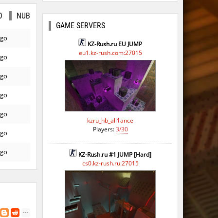
O
NUB
GAME SERVERS
ago
KZ-Rush.ru EU JUMP
eu1.kz-rush.com:27015
ago
ago
ago
ago
kzru_hb_all1ance
Players:
3/30
ago
ago
KZ-Rush.ru #1 JUMP [Hard]
cs0.kz-rush.ru:27015
ago
ago