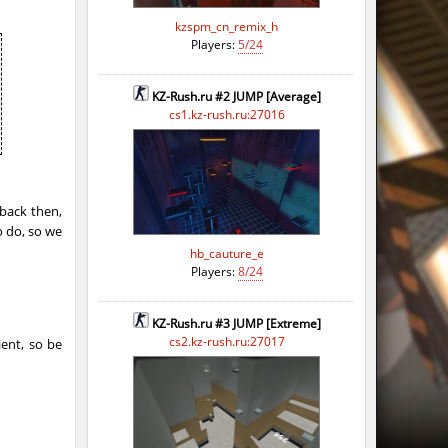
kzspm_cn_remix_h
Players:
5/24
KZ-Rush.ru #2 JUMP [Average]
cs1.kz-rush.ru:27016
back then,
o do, so we
hb_cauture_e
Players:
8/24
KZ-Rush.ru #3 JUMP [Extreme]
cs2.kz-rush.ru:27017
ient, so be