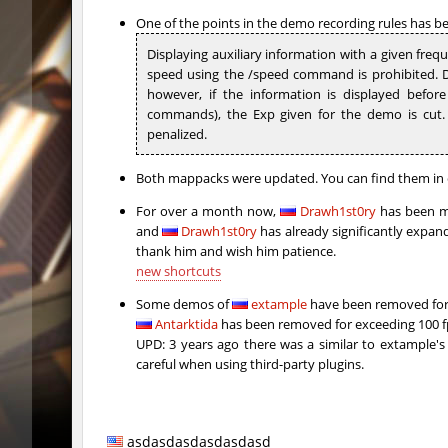
hb_kasalasa_e
Roy
One of the points in the demo recording rules has bee
Displaying auxiliary information with a given freque
vkz_outland
miha
speed using the /speed command is prohibited. Di
however, if the information is displayed befor
vkz_outland
nur
commands), the Exp given for the demo is cut. J
penalized.
vkz_outland
f3nast
cnd_flasherhop
Roy
Both mappacks were updated. You can find them in 
For over a month now,
Drawh1st0ry
has been ma
cd_vvn1ght_v16
Roy
and
Drawh1st0ry
has already significantly expande
thank him and wish him patience.
rush_drwho
Chrizzy
new shortcuts
vt_lummoxbhop_e
Robin
Some demos of
extample
have been removed for 
Antarktida
has been removed for exceeding 100 
vt_lummoxbhop_e
mUZA_lE
UPD: 3 years ago there was a similar to extample's 
careful when using third-party plugins.
vt_lummoxbhop_e
KACTET
kzzNk_slidemush
Ponik
asdasdasdasdasdasd