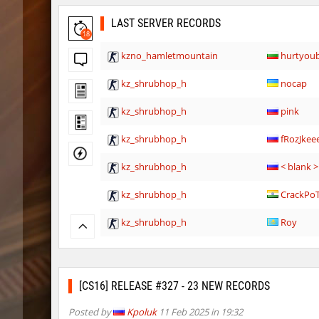
LAST SERVER RECORDS
18
kzno_hamletmountain
hurtyou
kz_shrubhop_h
nocap
kz_shrubhop_h
pink
kz_shrubhop_h
fRozJkee
kz_shrubhop_h
< blank >
kz_shrubhop_h
CrackPo
kz_shrubhop_h
Roy
hb_cauture_e
Chrizzy
nz_leetbhop
Roy
[CS16] RELEASE #327 - 23 NEW RECORDS
hm_devsbhop_h
Roy
Posted by
Kpoluk
11 Feb 2025 in 19:32