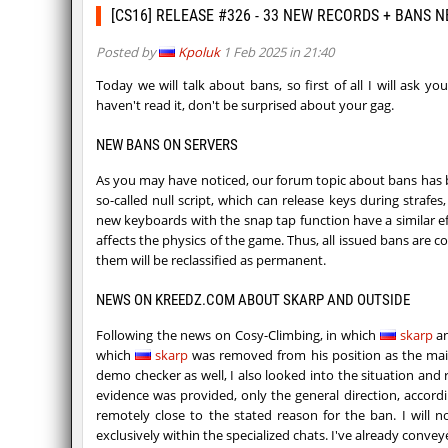
[CS16] RELEASE #326 - 33 NEW RECORDS + BANS 
Posted by
Kpoluk
1 Feb 2025 in 21:40
Today we will talk about bans, so first of all I will ask y
haven't read it, don't be surprised about your gag.
NEW BANS ON SERVERS
As you may have noticed, our forum topic about bans has b
so-called null script, which can release keys during strafes
new keyboards with the snap tap function have a similar effe
affects the physics of the game. Thus, all issued bans are c
them will be reclassified as permanent.
NEWS ON KREEDZ.COM ABOUT SKARP AND OUTSIDE
Following the news on Cosy-Climbing, in which
skarp
​​
which
skarp
​​was removed from his position as the mai
demo checker as well, I also looked into the situation an
evidence was provided, only the general direction, accor
remotely close to the stated reason for the ban. I will n
exclusively within the specialized chats. I've already co