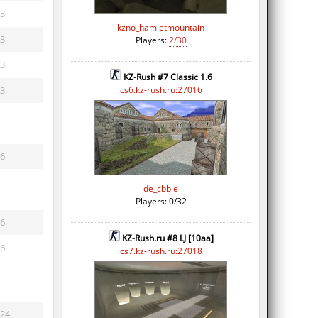
3
kzno_hamletmountain
3
Players:
2/30
3
KZ-Rush #7 Classic 1.6
3
cs6.kz-rush.ru:27016
6
de_cbble
Players: 0/32
6
KZ-Rush.ru #8 LJ [10aa]
6
cs7.kz-rush.ru:27018
24