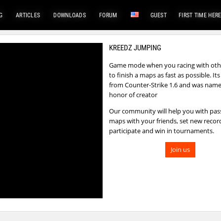
G
ARTICLES
DOWNLOADS
FORUM
GUEST
FIRST TIME HER
KREEDZ JUMPING
Game mode when you racing with othe
to finish a maps as fast as possible. I
from Counter-Strike 1.6 and was name
honor of creator
Our community will help you with pas
maps with your friends, set new recor
participate and win in tournaments.
Join us