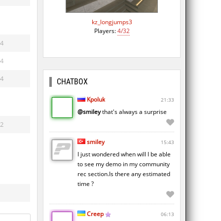
kz_longjumps3
Players:
4/32
4
4
4
CHATBOX
Kpoluk
21:33
@smiley
that's always a surprise
2
smiley
15:43
I just wondered when will I be able
to see my demo in my community
rec section.Is there any estimated
time ?
Creep
06:13