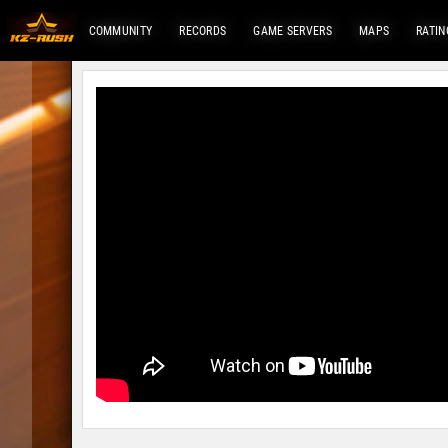
COMMUNITY
RECORDS
GAME SERVERS
MAPS
RATIN