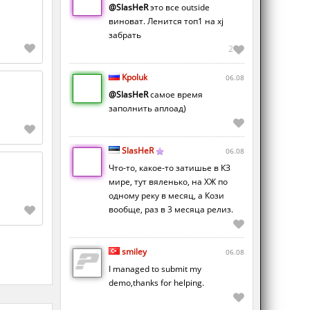
@SlasHeR
это все outside
виноват. Ленится топ1 на xj
забрать
2
Kpoluk
06.08
@SlasHeR
самое время
заполнить аплоад)
SlasHeR
06.08
Что-то, какое-то затишье в КЗ
мире, тут вяленько, на ХЖ по
одному реку в месяц, а Кози
вообще, раз в 3 месяца релиз.
smiley
06.08
I managed to submit my
demo,thanks for helping.